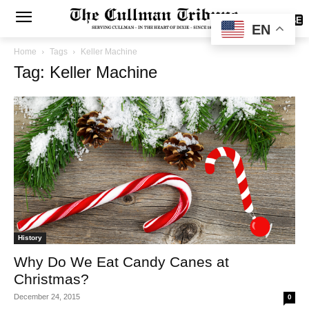
SUBSCRIBE
EN
Home
Tags
Keller Machine
Tag: Keller Machine
History
Why Do We Eat Candy Canes at
Christmas?
December 24, 2015
0