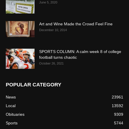
June 5, 2020
Art and Wine Made the Crowd Feel Fine
December 10, 2014
SPORTS COLUMN: A calm week 8 of college
football turns chaotic
October 26, 2021
POPULAR CATEGORY
News
23961
Local
13592
Obituaries
9309
Sports
5744