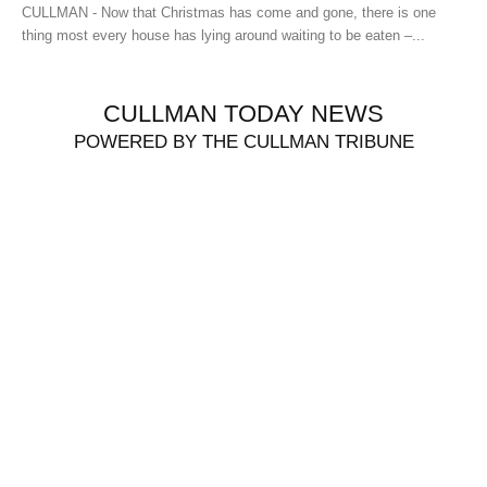
CULLMAN - Now that Christmas has come and gone, there is one
thing most every house has lying around waiting to be eaten –...
CULLMAN TODAY NEWS
POWERED BY THE CULLMAN TRIBUNE