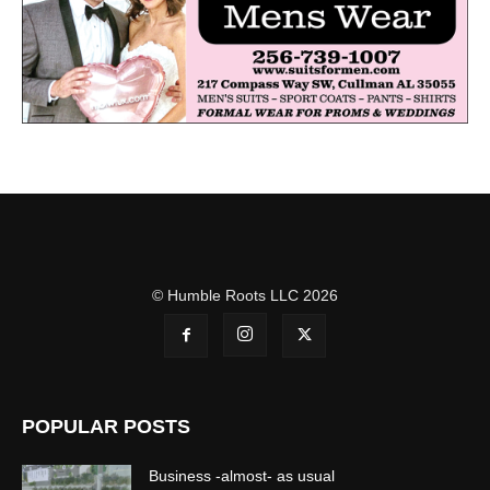
© Humble Roots LLC 2026
POPULAR POSTS
Business -almost- as usual