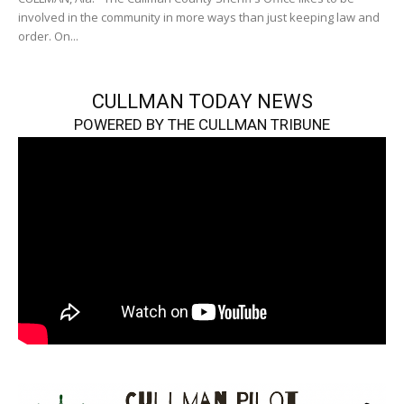
involved in the community in more ways than just keeping law and
order. On...
CULLMAN TODAY NEWS
POWERED BY THE CULLMAN TRIBUNE