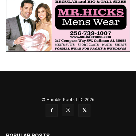
© Humble Roots LLC 2026
POPULAR POSTS