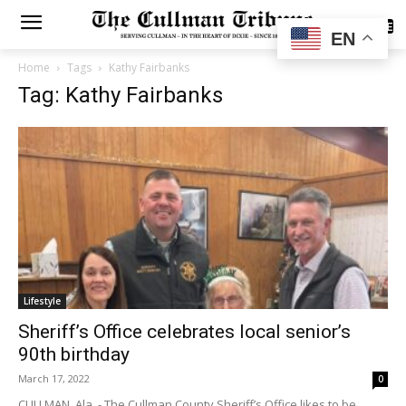
SUBSCRIBE
EN
Home
Tags
Kathy Fairbanks
Tag: Kathy Fairbanks
Lifestyle
Sheriff’s Office celebrates local senior’s
90th birthday
March 17, 2022
0
CULLMAN, Ala. - The Cullman County Sheriff’s Office likes to be