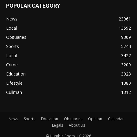
POPULAR CATEGORY
News
23961
Local
13592
Obituaries
9309
Sports
5744
Local
3427
Crime
3209
Education
3023
Lifestyle
1380
Cullman
1312
News
Sports
Education
Obituaries
Opinion
Calendar
Legals
About Us
© Humble Roots LLC 2026