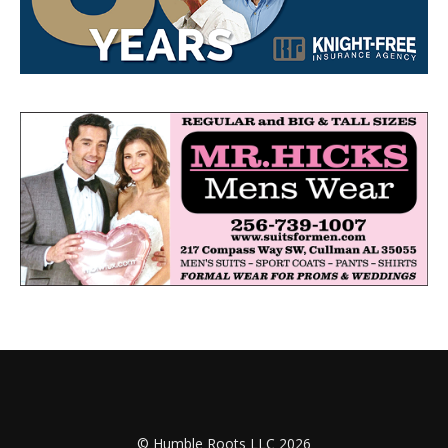
© Humble Roots LLC 2026