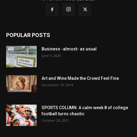
POPULAR POSTS
Business -almost- as usual
June 5, 2020
Art and Wine Made the Crowd Feel Fine
December 10, 2014
SPORTS COLUMN: A calm week 8 of college
football turns chaotic
October 26, 2021