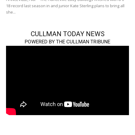
18 record last season in and junior Kate Sterling plans to bring all
she...
CULLMAN TODAY NEWS
POWERED BY THE CULLMAN TRIBUNE