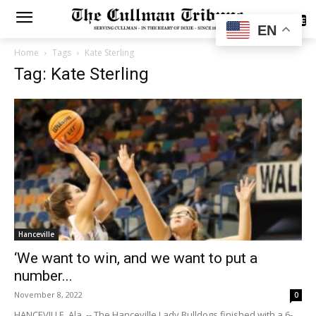
SUBSCRIBE
EN
Home
Tags
Kate Sterling
Tag: Kate Sterling
Hanceville
‘We want to win, and we want to put a
number...
November 8, 2022
0
HANCEVILLE, Ala. -- The Hanceville Lady Bulldogs finished with a 6-