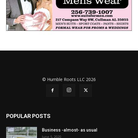
© Humble Roots LLC 2026
POPULAR POSTS
Business -almost- as usual
June 5, 2020