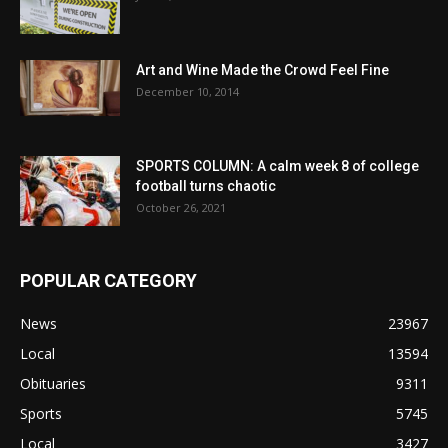
Art and Wine Made the Crowd Feel Fine
December 10, 2014
SPORTS COLUMN: A calm week 8 of college
football turns chaotic
October 26, 2021
POPULAR CATEGORY
News
23967
Local
13594
Obituaries
9311
Sports
5745
Local
3427