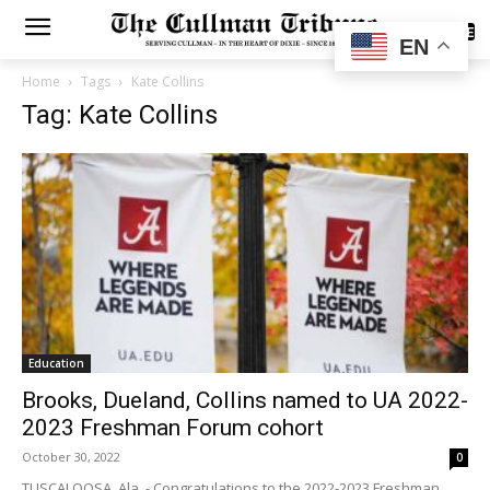
SUBSCRIBE
EN
Home
Tags
Kate Collins
Tag: Kate Collins
Education
Brooks, Dueland, Collins named to UA 2022-
2023 Freshman Forum cohort
October 30, 2022
0
TUSCALOOSA, Ala. - Congratulations to the 2022-2023 Freshman