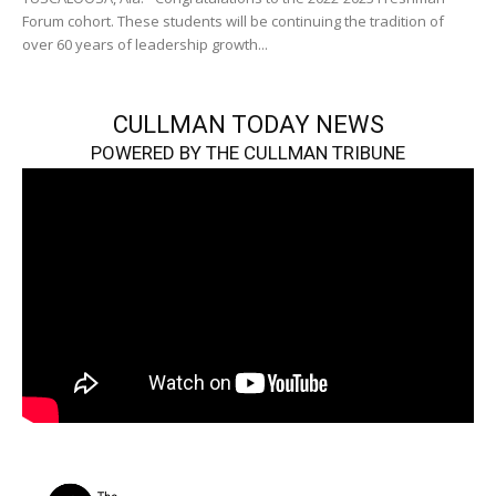
Forum cohort. These students will be continuing the tradition of
over 60 years of leadership growth...
CULLMAN TODAY NEWS
POWERED BY THE CULLMAN TRIBUNE