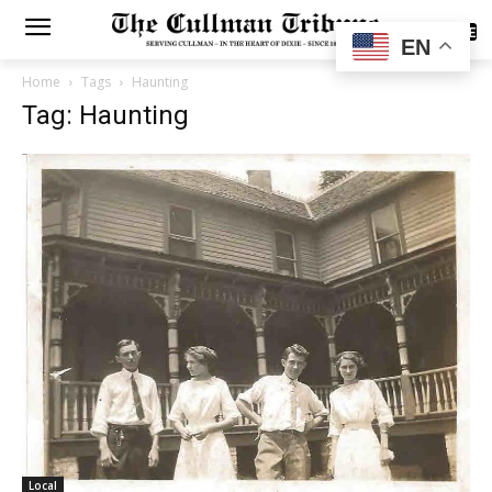
SUBSCRIBE
EN
Home
Tags
Haunting
Tag: Haunting
Local