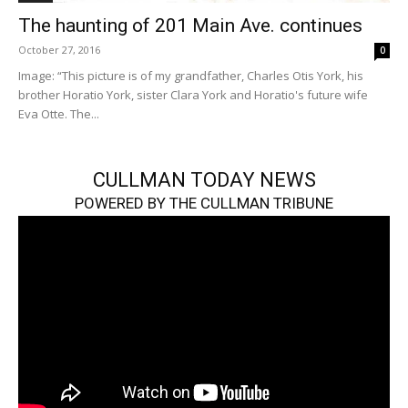
The haunting of 201 Main Ave. continues
October 27, 2016
0
Image: “This picture is of my grandfather, Charles Otis York, his
brother Horatio York, sister Clara York and Horatio's future wife
Eva Otte. The...
CULLMAN TODAY NEWS
POWERED BY THE CULLMAN TRIBUNE