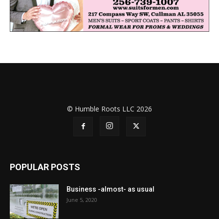
© Humble Roots LLC 2026
POPULAR POSTS
Business -almost- as usual
June 5, 2020