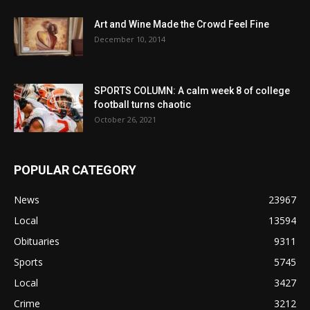
Art and Wine Made the Crowd Feel Fine
December 10, 2014
SPORTS COLUMN: A calm week 8 of college
football turns chaotic
October 26, 2021
POPULAR CATEGORY
News
23967
Local
13594
Obituaries
9311
Sports
5745
Local
3427
Crime
3212