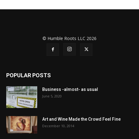
© Humble Roots LLC 2026
POPULAR POSTS
Business -almost- as usual
June 5, 2020
Art and Wine Made the Crowd Feel Fine
December 10, 2014