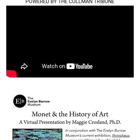
POWERED BY THE CULLMAN TRIBUNE