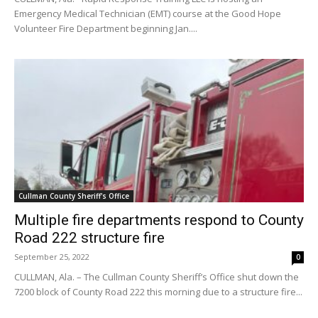
Emergency Medical Technician (EMT) course at the Good Hope
Volunteer Fire Department beginning Jan....
Cullman County Sheriff's Office
Multiple fire departments respond to County
Road 222 structure fire
September 25, 2022
0
CULLMAN, Ala. – The Cullman County Sheriff’s Office shut down the
7200 block of County Road 222 this morning due to a structure fire...