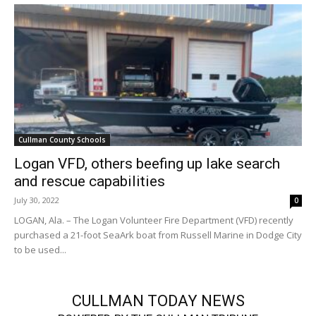
Cullman County Schools
Logan VFD, others beefing up lake search
and rescue capabilities
July 30, 2022
0
LOGAN, Ala. – The Logan Volunteer Fire Department (VFD) recently
purchased a 21-foot SeaArk boat from Russell Marine in Dodge City
to be used...
CULLMAN TODAY NEWS