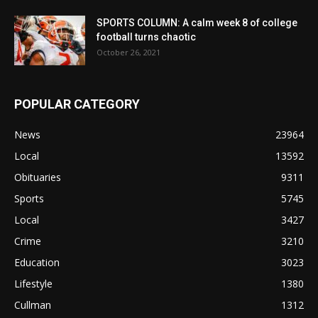
SPORTS COLUMN: A calm week 8 of college
football turns chaotic
October 26, 2021
POPULAR CATEGORY
News
23964
Local
13592
Obituaries
9311
Sports
5745
Local
3427
Crime
3210
Education
3023
Lifestyle
1380
Cullman
1312