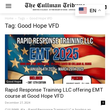
SUBSCRIBE
EN
Home
Tags
Good Hope VFD
Tag: Good Hope VFD
Good Hope
Rapid Response Training LLC offering EMT
course at Good Hope VFD
December 27, 2024
0
CULLMAN, Ala. - Rapid Response Training LLC is hosting an