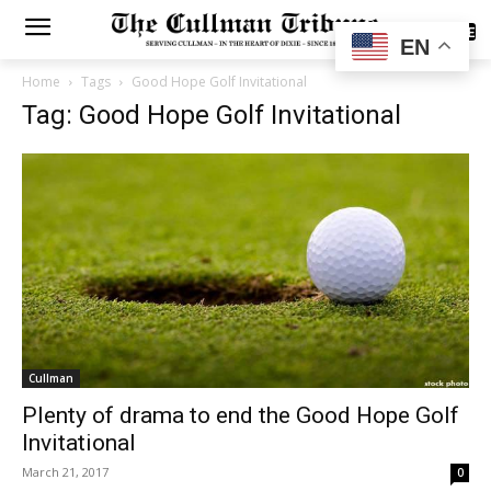
SUBSCRIBE
EN
Home
Tags
Good Hope Golf Invitational
Tag: Good Hope Golf Invitational
Cullman
Plenty of drama to end the Good Hope Golf
Invitational
March 21, 2017
0