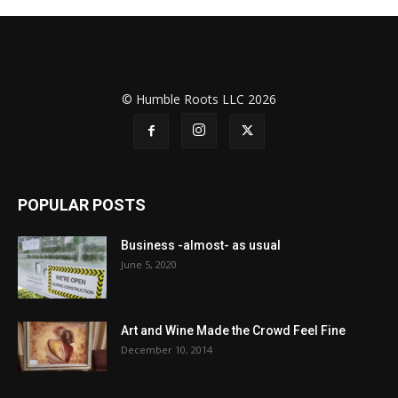
© Humble Roots LLC 2026
POPULAR POSTS
Business -almost- as usual
June 5, 2020
Art and Wine Made the Crowd Feel Fine
December 10, 2014