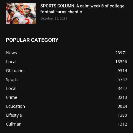
SPORTS COLUMN: A calm week 8 of college
football turns chaotic
October 26, 2021
POPULAR CATEGORY
News
23971
Local
13596
Obituaries
9314
Sports
5747
Local
3427
Crime
3213
Education
3024
Lifestyle
1380
Cullman
1312