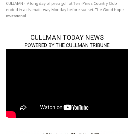
CULLMAN - A long day of prep golf at Terri Pines Country Club
ended in a dramatic way Monday before sunset. The Good Hope
Invitational...
CULLMAN TODAY NEWS
POWERED BY THE CULLMAN TRIBUNE