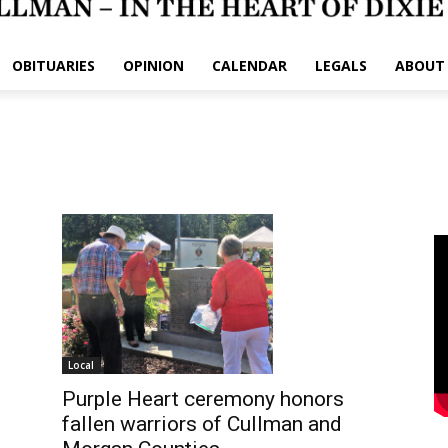
OBITUARIES
OPINION
CALENDAR
LEGALS
ABOUT
Local
Purple Heart ceremony honors
fallen warriors of Cullman and