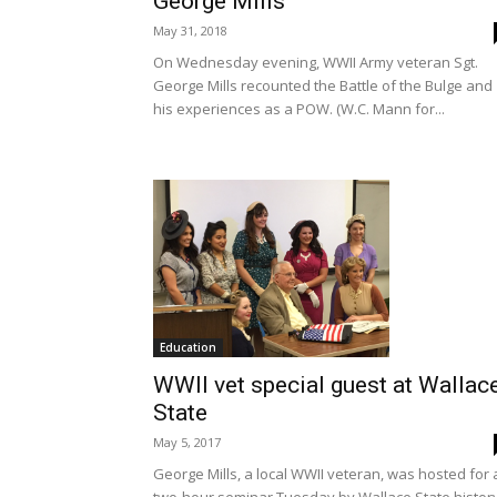
George Mills
May 31, 2018
On Wednesday evening, WWII Army veteran Sgt.
George Mills recounted the Battle of the Bulge and
his experiences as a POW. (W.C. Mann for...
Education
WWII vet special guest at Wallac
State
May 5, 2017
George Mills, a local WWII veteran, was hosted for 
two-hour seminar Tuesday by Wallace State histor