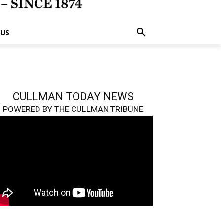
 US
CULLMAN TODAY NEWS
POWERED BY THE CULLMAN TRIBUNE