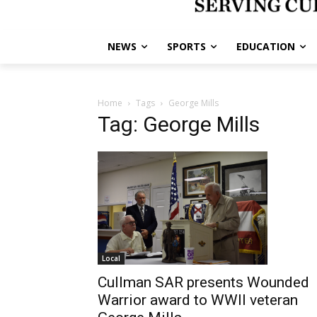
NEWS
SPORTS
EDUCATION
Home
Tags
George Mills
Tag: George Mills
Local
Cullman SAR presents Wounded
Warrior award to WWII veteran