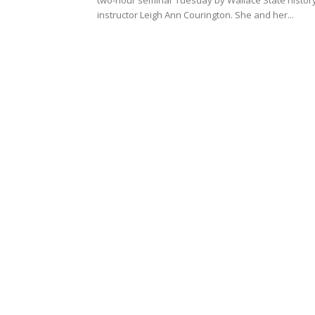
instructor Leigh Ann Courington. She and her...