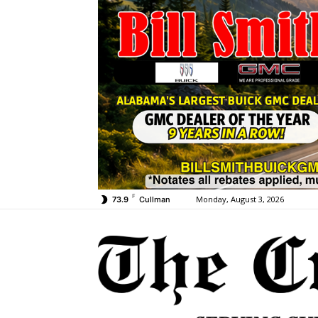
F
Monday, August 3, 2026
73.9
Cullman