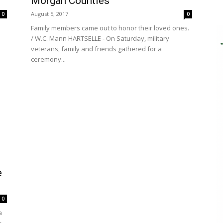
Morgan Counties
August 5, 2017
0
0
Family members came out to honor their loved ones.
/ W.C. Mann HARTSELLE - On Saturday, military
veterans, family and friends gathered for a
ceremony...
e
0
a
y