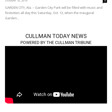
October 10, 2019
0
GARDEN CITY, Ala. – Garden City Park will be filled with music and
festivities all day this Saturday, Oct. 12, when the inaugural
Garden...
CULLMAN TODAY NEWS
POWERED BY THE CULLMAN TRIBUNE