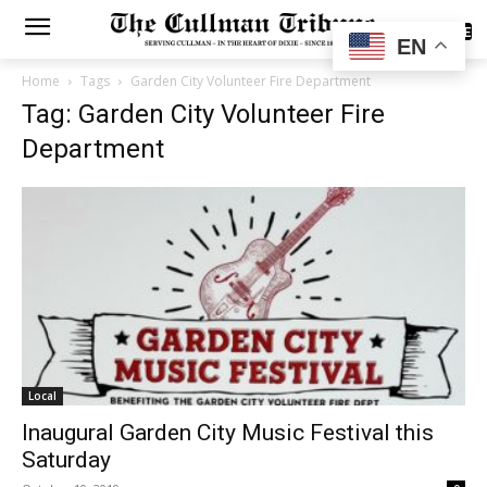
SUBSCRIBE
EN
Home
Tags
Garden City Volunteer Fire Department
Tag: Garden City Volunteer Fire
Department
Local
Inaugural Garden City Music Festival this
Saturday