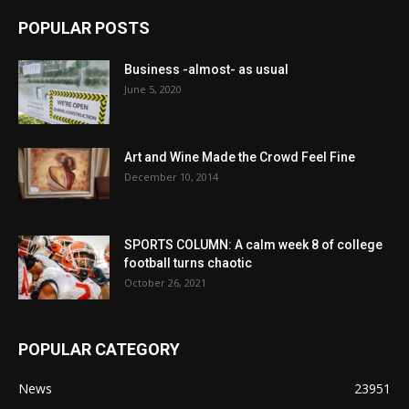
POPULAR POSTS
Business -almost- as usual
June 5, 2020
Art and Wine Made the Crowd Feel Fine
December 10, 2014
SPORTS COLUMN: A calm week 8 of college
football turns chaotic
October 26, 2021
POPULAR CATEGORY
News
23951