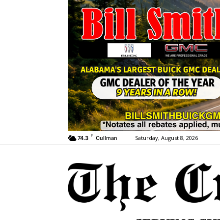
F
Saturday, August 8, 2026
74.3
Cullman