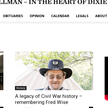
OBITUARIES
OPINION
CALENDAR
LEGALS
ABOUT
History
A legacy of Civil War history –
remembering Fred Wise