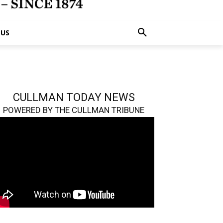
 US
CULLMAN TODAY NEWS
POWERED BY THE CULLMAN TRIBUNE