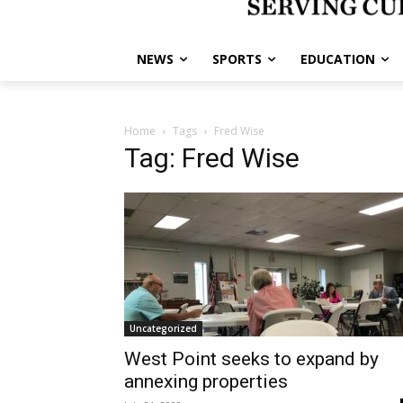
NEWS
SPORTS
EDUCATION
Home
Tags
Fred Wise
Tag: Fred Wise
Uncategorized
West Point seeks to expand by
annexing properties