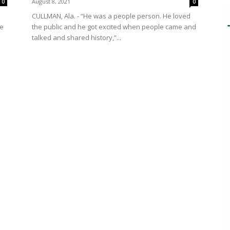
August 8, 2021
0
0
CULLMAN, Ala. - “He was a people person. He loved
ce
the public and he got excited when people came and
talked and shared history,”...