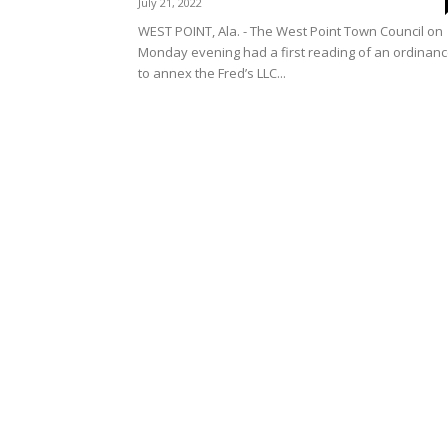
July 21, 2022
WEST POINT, Ala. - The West Point Town Council on
Monday evening had a first reading of an ordinan
to annex the Fred’s LLC...