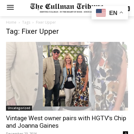
SUBSCRIBE
EN
Home
Tags
Fixer Upper
Tag: Fixer Upper
Uncategorized
Vintage West owner pairs with HGTV’s Chip
and Joanna Gaines
December 23, 2016
0