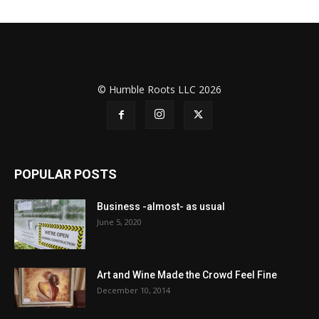
© Humble Roots LLC 2026
POPULAR POSTS
Business -almost- as usual
June 5, 2020
Art and Wine Made the Crowd Feel Fine
December 10, 2014