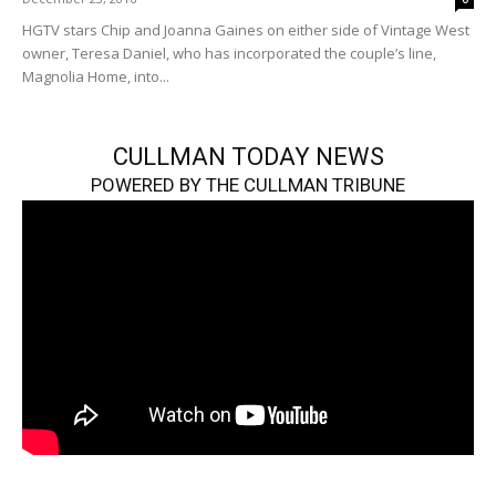
HGTV stars Chip and Joanna Gaines on either side of Vintage West
owner, Teresa Daniel, who has incorporated the couple’s line,
Magnolia Home, into...
CULLMAN TODAY NEWS
POWERED BY THE CULLMAN TRIBUNE