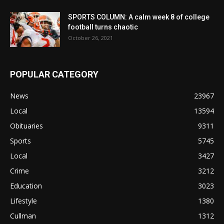
SPORTS COLUMN: A calm week 8 of college
football turns chaotic
October 26, 2021
POPULAR CATEGORY
News
23967
Local
13594
Obituaries
9311
Sports
5745
Local
3427
Crime
3212
Education
3023
Lifestyle
1380
Cullman
1312