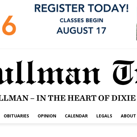
OBITUARIES
OPINION
CALENDAR
LEGALS
ABOUT