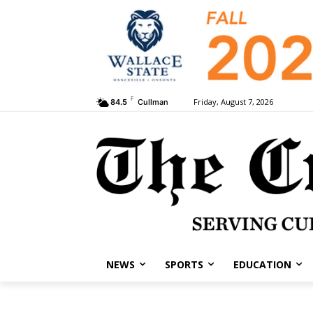
F
Friday, August 7, 2026
84.5
Cullman
NEWS
SPORTS
EDUCATION