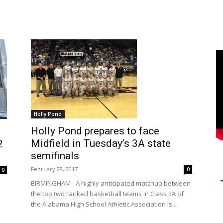
Holly Pond
Holly Pond prepares to face
Midfield in Tuesday’s 3A state
2
semifinals
February 28, 2017
0
0
BIRMINGHAM - A highly anticipated matchup between
the top two ranked basketball teams in Class 3A of
the Alabama High School Athletic Association is...