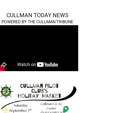
CULLMAN TODAY NEWS
POWERED BY THE CULLMAN TRIBUNE