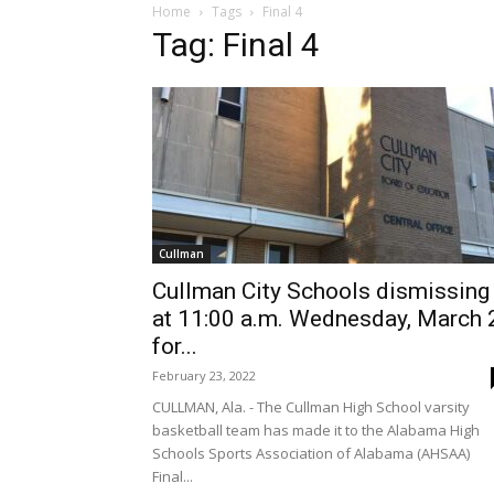
Home
Tags
Final 4
Tag: Final 4
Cullman
Cullman City Schools dismissing
at 11:00 a.m. Wednesday, March 
for...
February 23, 2022
CULLMAN, Ala. - The Cullman High School varsity
basketball team has made it to the Alabama High
Schools Sports Association of Alabama (AHSAA)
Final...