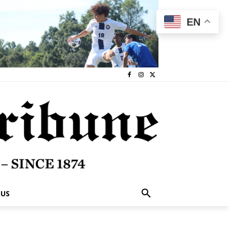
EN
 US