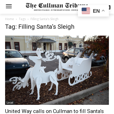
SUBSCRIBE
EN
Home
Tags
Filling Santa’s Sleigh
Tag: Filling Santa’s Sleigh
Local
United Way calls on Cullman to fill Santa’s