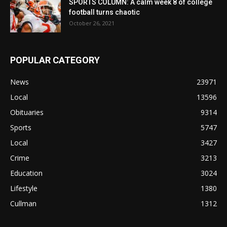
SPORTS COLUMN: A calm week 8 of college
football turns chaotic
October 26, 2021
POPULAR CATEGORY
News
23971
Local
13596
Obituaries
9314
Sports
5747
Local
3427
Crime
3213
Education
3024
Lifestyle
1380
Cullman
1312