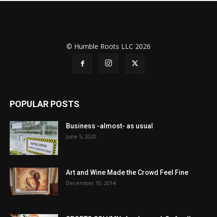
© Humble Roots LLC 2026
POPULAR POSTS
Business -almost- as usual
June 5, 2020
Art and Wine Made the Crowd Feel Fine
December 10, 2014