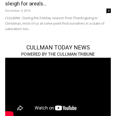
sleigh for area’s...
December 5, 2016
0
CULLMAN - During the holiday season from Thanksgiving to
Christmas, most of us at some point find ourselves in a state of
saturation: too...
CULLMAN TODAY NEWS
POWERED BY THE CULLMAN TRIBUNE