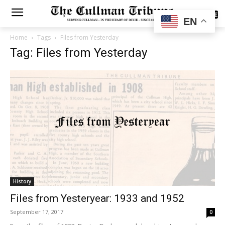
SUBSCRIBE
EN
Home
Tags
Files from Yesterday
Tag: Files from Yesterday
History
Files from Yesteryear: 1933 and 1952
September 17, 2017
0