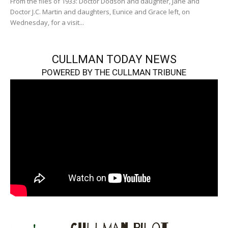
From the files of 1933: Doctor Dodson and daughter, Jane and
Doctor J.C. Martin and daughters, Eunice and Grace left, on
Wednesday, for a visit...
CULLMAN TODAY NEWS
POWERED BY THE CULLMAN TRIBUNE