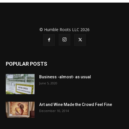
© Humble Roots LLC 2026
POPULAR POSTS
Business -almost- as usual
June 5, 2020
Art and Wine Made the Crowd Feel Fine
December 10, 2014