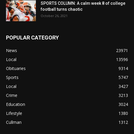
SPORTS COLUMN: A calm week 8 of college
football turns chaotic
October 26, 2021
POPULAR CATEGORY
News
23971
Local
13596
Obituaries
9314
Sports
5747
Local
3427
Crime
3213
Education
3024
Lifestyle
1380
Cullman
1312