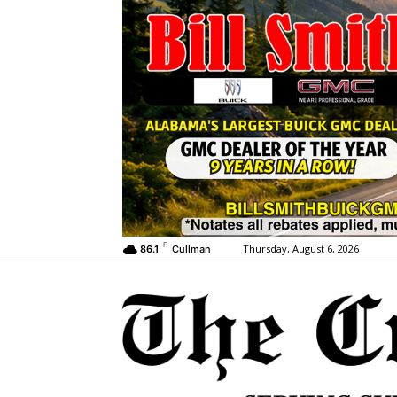
F
Thursday, August 6, 2026
86.1
Cullman