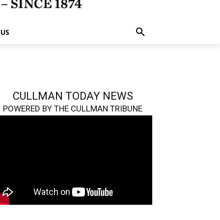
 US
CULLMAN TODAY NEWS
POWERED BY THE CULLMAN TRIBUNE