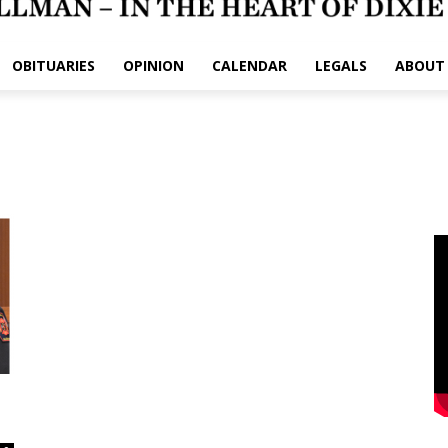
OBITUARIES
OPINION
CALENDAR
LEGALS
ABOUT