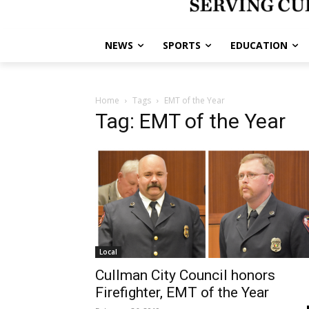
NEWS
SPORTS
EDUCATION
Home
Tags
EMT of the Year
Tag: EMT of the Year
Local
Cullman City Council honors
Firefighter, EMT of the Year