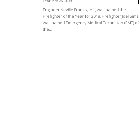
February 26, 2019
Engineer Neville Franks, left, was named the
Firefighter of the Year for 2018. Firefighter Joel Sims
was named Emergency Medical Technician (EMT) of
the...