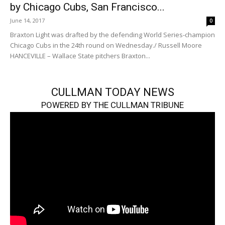
by Chicago Cubs, San Francisco...
June 14, 2017
0
Braxton Light was drafted by the defending World Series-champion
Chicago Cubs in the 24th round on Wednesday./ Russell Moore
HANCEVILLE – Wallace State pitchers Braxton...
CULLMAN TODAY NEWS
POWERED BY THE CULLMAN TRIBUNE