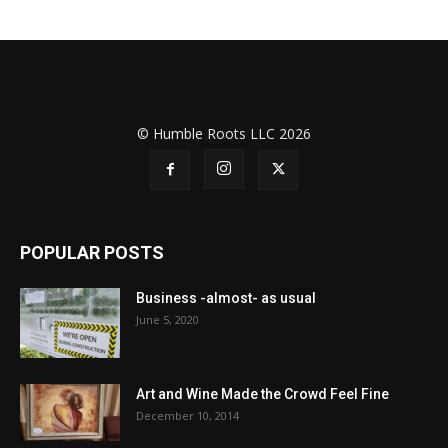
© Humble Roots LLC 2026
POPULAR POSTS
Business -almost- as usual
June 5, 2020
Art and Wine Made the Crowd Feel Fine
December 10, 2014