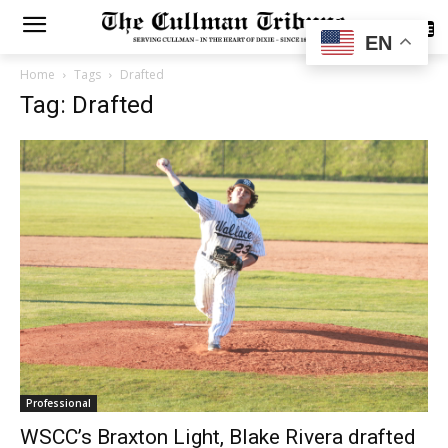
SUBSCRIBE
EN
Home
Tags
Drafted
Tag: Drafted
Professional
WSCC’s Braxton Light, Blake Rivera drafted