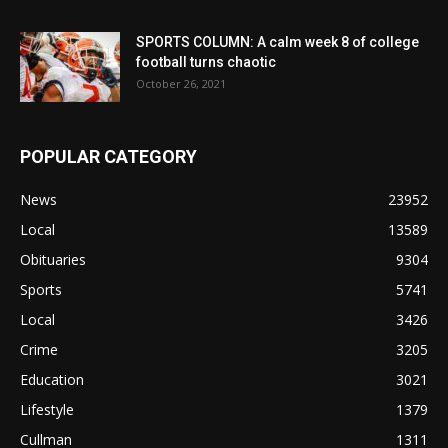
SPORTS COLUMN: A calm week 8 of college
football turns chaotic
October 26, 2021
POPULAR CATEGORY
News
23952
Local
13589
Obituaries
9304
Sports
5741
Local
3426
Crime
3205
Education
3021
Lifestyle
1379
Cullman
1311