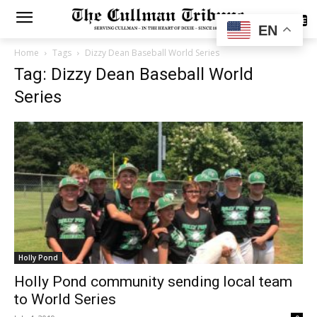
SUBSCRIBE
EN
Home
Tags
Dizzy Dean Baseball World Series
Tag: Dizzy Dean Baseball World
Series
Holly Pond
Holly Pond community sending local team
to World Series