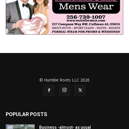
© Humble Roots LLC 2026
POPULAR POSTS
Business -almost- as usual