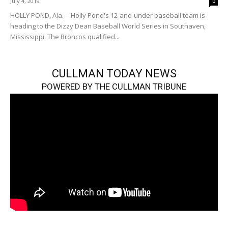
July 4, 2019
0
HOLLY POND, Ala. -- Holly Pond's 12-and-under baseball team is
heading to the Dizzy Dean Baseball World Series in Southaven,
Mississippi. The Broncos qualified...
CULLMAN TODAY NEWS
POWERED BY THE CULLMAN TRIBUNE