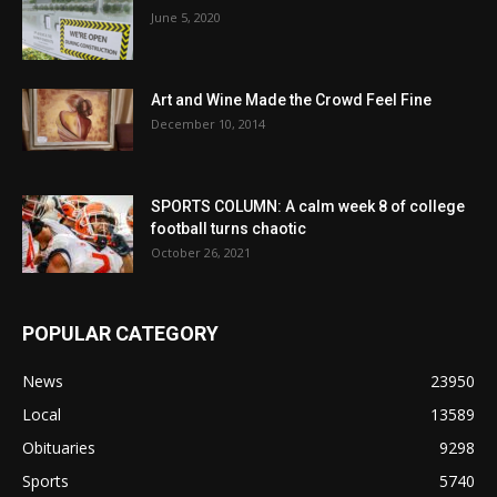
June 5, 2020
Art and Wine Made the Crowd Feel Fine
December 10, 2014
SPORTS COLUMN: A calm week 8 of college
football turns chaotic
October 26, 2021
POPULAR CATEGORY
News
23950
Local
13589
Obituaries
9298
Sports
5740