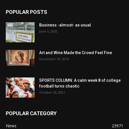
POPULAR POSTS
Business -almost- as usual
June 5, 2020
Art and Wine Made the Crowd Feel Fine
December 10, 2014
SPORTS COLUMN: A calm week 8 of college
football turns chaotic
October 26, 2021
POPULAR CATEGORY
News
23971