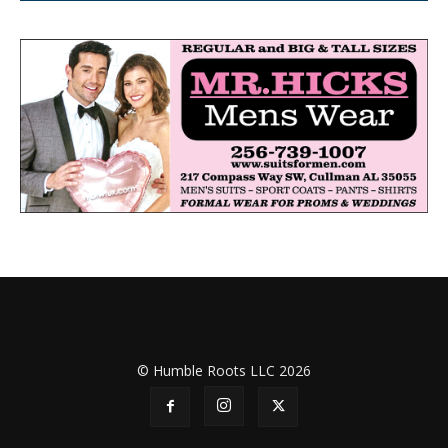
© Humble Roots LLC 2026