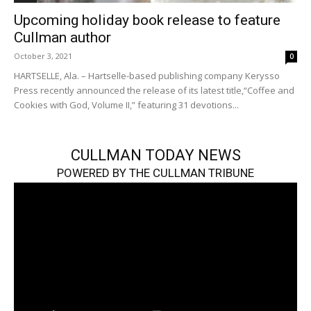
Upcoming holiday book release to feature
Cullman author
October 3, 2021
0
HARTSELLE, Ala. – Hartselle-based publishing company Kerysso
Press recently announced the release of its latest title,“Coffee and
Cookies with God, Volume II,” featuring 31 devotions...
CULLMAN TODAY NEWS
POWERED BY THE CULLMAN TRIBUNE