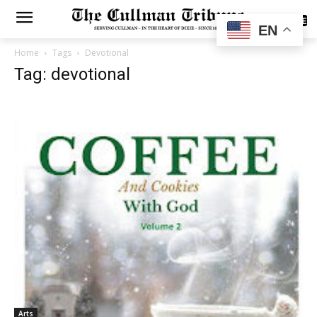
SUBSCRIBE
EN
Home
Tags
Devotional
Tag: devotional
Arts