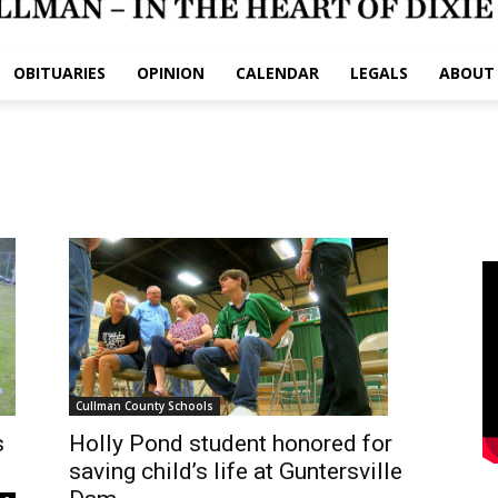
OBITUARIES
OPINION
CALENDAR
LEGALS
ABOUT
Cullman County Schools
Holly Pond student honored for
s
saving child’s life at Guntersville