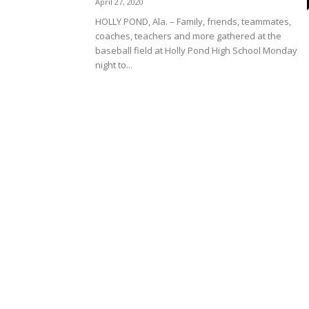
April 27, 2020
HOLLY POND, Ala. – Family, friends, teammates,
coaches, teachers and more gathered at the
baseball field at Holly Pond High School Monday
night to...