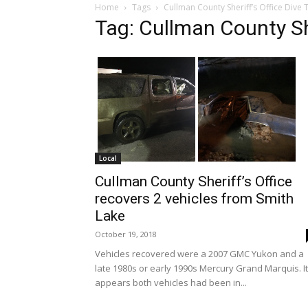
Home
Tags
Cullman County Sheriff’s Office Dive
Tag: Cullman County Sh
Local
Cullman County Sheriff’s Office
recovers 2 vehicles from Smith
Lake
October 19, 2018
Vehicles recovered were a 2007 GMC Yukon and a
late 1980s or early 1990s Mercury Grand Marquis. It
appears both vehicles had been in...