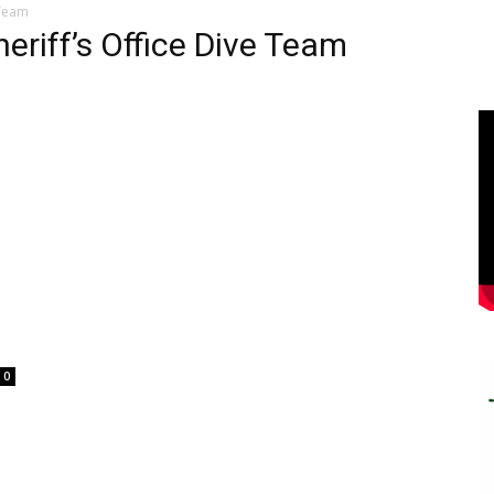
 Team
eriff’s Office Dive Team
0