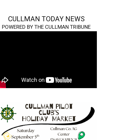
CULLMAN TODAY NEWS
POWERED BY THE CULLMAN TRIBUNE