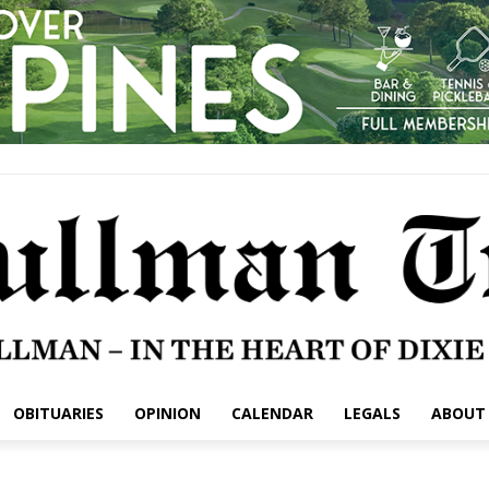
OBITUARIES
OPINION
CALENDAR
LEGALS
ABOUT