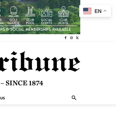
EN
 US