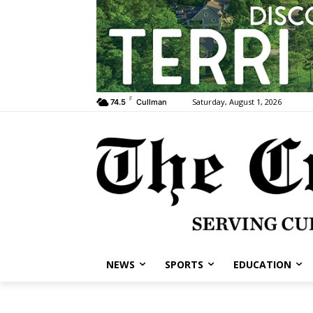
F
Saturday, August 1, 2026
74.5
Cullman
NEWS
SPORTS
EDUCATION