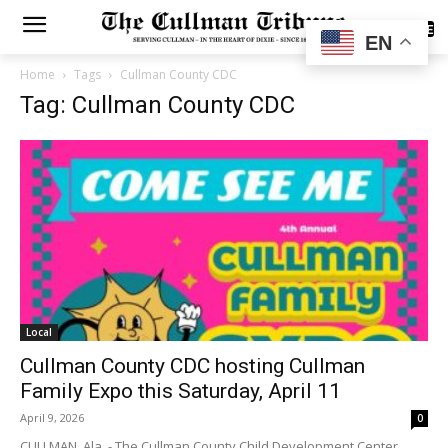
SUBSCRIBE
EN
Home
Tags
Cullman County CDC
Tag: Cullman County CDC
Local
Cullman County CDC hosting Cullman
Family Expo this Saturday, April 11
April 9, 2026
0
CULLMAN, Ala. - The Cullman County Child Development Center