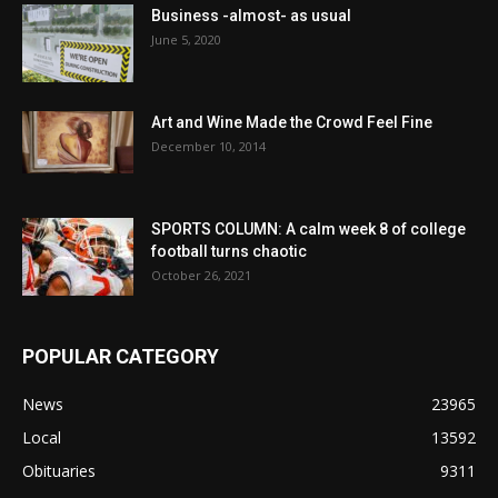
Business -almost- as usual
June 5, 2020
Art and Wine Made the Crowd Feel Fine
December 10, 2014
SPORTS COLUMN: A calm week 8 of college
football turns chaotic
October 26, 2021
POPULAR CATEGORY
News
23965
Local
13592
Obituaries
9311