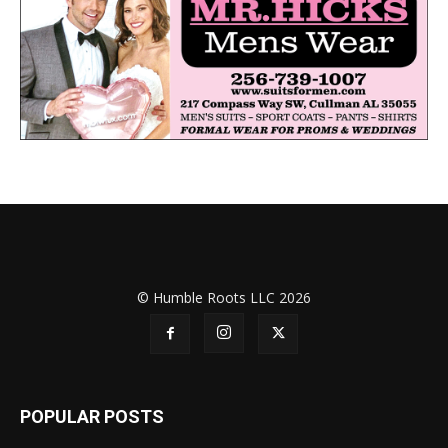
© Humble Roots LLC 2026
POPULAR POSTS