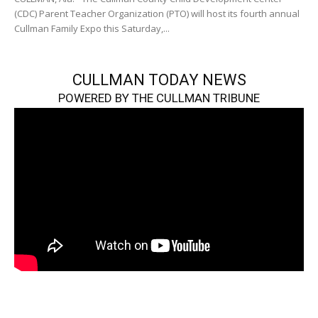
(CDC) Parent Teacher Organization (PTO) will host its fourth annual
Cullman Family Expo this Saturday,...
CULLMAN TODAY NEWS
POWERED BY THE CULLMAN TRIBUNE