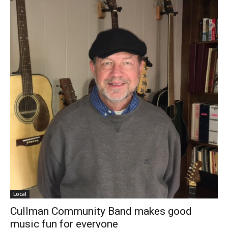
Local
Cullman Community Band makes good
music fun for everyone