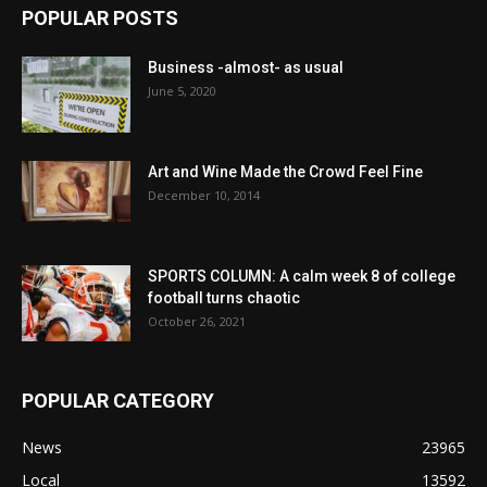
POPULAR POSTS
Business -almost- as usual
June 5, 2020
Art and Wine Made the Crowd Feel Fine
December 10, 2014
SPORTS COLUMN: A calm week 8 of college
football turns chaotic
October 26, 2021
POPULAR CATEGORY
News
23965
Local
13592