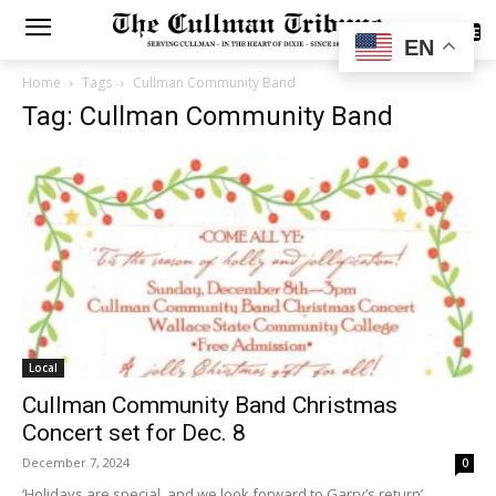
SUBSCRIBE
EN
Home
Tags
Cullman Community Band
Tag: Cullman Community Band
Local
Cullman Community Band Christmas
Concert set for Dec. 8
December 7, 2024
0
‘Holidays are special, and we look forward to Garry’s return’