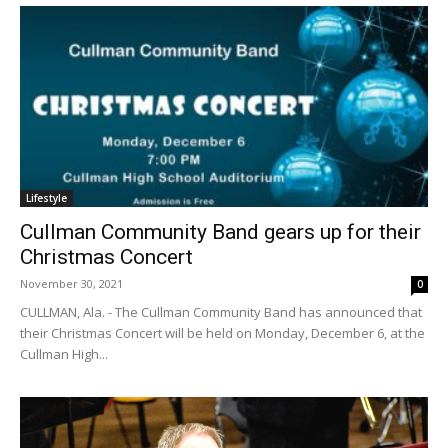
Lifestyle
Cullman Community Band gears up for their
Christmas Concert
November 30, 2021
0
CULLMAN, Ala. - The Cullman Community Band has announced that
their Christmas Concert will be held on Monday, December 6, at the
Cullman High...