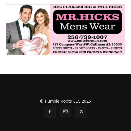
© Humble Roots LLC 2026