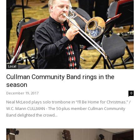
Local
Cullman Community Band rings in the
season
December 19, 2017
0
Neal McLeod plays solo trombone in “I’ll Be Home for Christmas.” /
W.C. Mann CULLMAN - The 50-plus member Cullman Community
Band delighted the crowd...