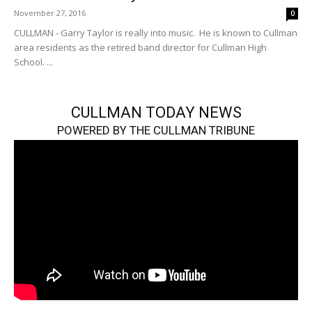
November 27, 2016
0
CULLMAN - Garry Taylor is really into music. He is known to Cullman
area residents as the retired band director for Cullman High
School. ...
CULLMAN TODAY NEWS
POWERED BY THE CULLMAN TRIBUNE