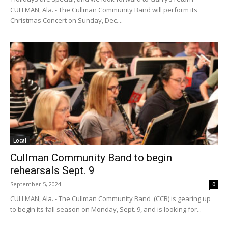
CULLMAN, Ala. - The Cullman Community Band will perform its
Christmas Concert on Sunday, Dec....
Local
Cullman Community Band to begin
rehearsals Sept. 9
September 5, 2024
0
CULLMAN, Ala. - The Cullman Community Band (CCB) is gearing up
to begin its fall season on Monday, Sept. 9, and is looking for...