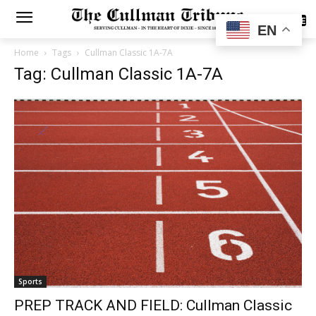
SUBSCRIBE
EN
Home
Tags
Cullman Classic 1A-7A
Tag: Cullman Classic 1A-7A
Sports
PREP TRACK AND FIELD: Cullman Classic