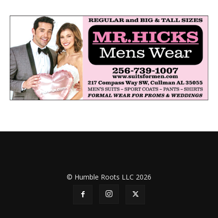
© Humble Roots LLC 2026