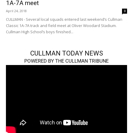
1A-7A meet
April 24, 2018
0
CULLMAN - Several local squads entered last weekend’s Cullman
Classic 1A-7A track and field meet at Oliver Woodard Stadium.
Cullman High School’s boys finished...
CULLMAN TODAY NEWS
POWERED BY THE CULLMAN TRIBUNE