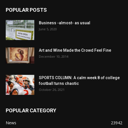
POPULAR POSTS
Business -almost- as usual
June 5, 2020
Art and Wine Made the Crowd Feel Fine
December 10, 2014
SPORTS COLUMN: A calm week 8 of college
football turns chaotic
October 26, 2021
POPULAR CATEGORY
News
23942