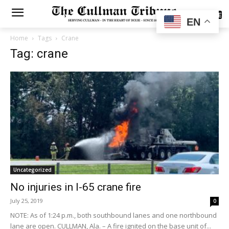
SUBSCRIBE
EN
Home
Tags
Crane
Tag: crane
Uncategorized
No injuries in I-65 crane fire
July 25, 2019
0
NOTE: As of 1:24 p.m., both southbound lanes and one northbound
lane are open. CULLMAN, Ala. – A fire ignited on the base unit of...