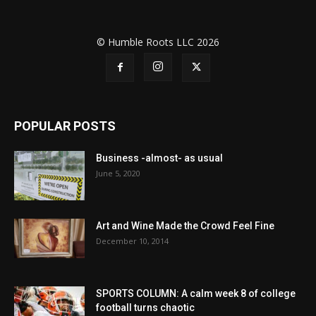
© Humble Roots LLC 2026
POPULAR POSTS
Business -almost- as usual
June 5, 2020
Art and Wine Made the Crowd Feel Fine
December 10, 2014
SPORTS COLUMN: A calm week 8 of college
football turns chaotic