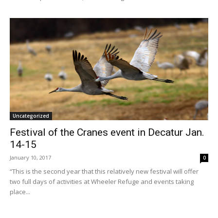
Uncategorized
Festival of the Cranes event in Decatur Jan.
14-15
January 10, 2017
0
“This is the second year that this relatively new festival will offer
two full days of activities at Wheeler Refuge and events taking
place...