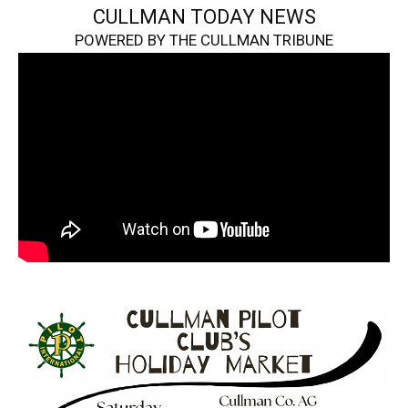
CULLMAN TODAY NEWS
POWERED BY THE CULLMAN TRIBUNE