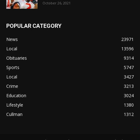
October 26, 2021
POPULAR CATEGORY
News
23971
Local
13596
Obituaries
9314
Sports
5747
Local
3427
Crime
3213
Education
3024
Lifestyle
1380
Cullman
1312