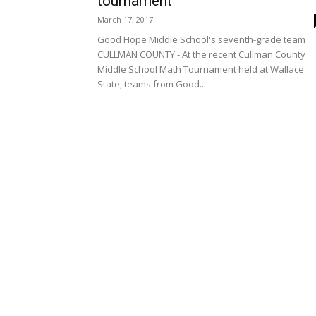
tournament
March 17, 2017
Good Hope Middle School's seventh-grade team
CULLMAN COUNTY - At the recent Cullman County
Middle School Math Tournament held at Wallace
State, teams from Good...