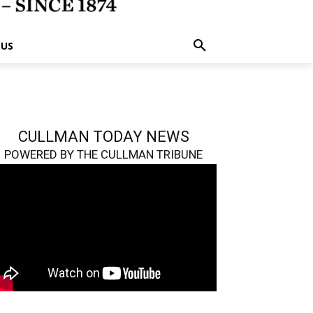
 US
CULLMAN TODAY NEWS
POWERED BY THE CULLMAN TRIBUNE