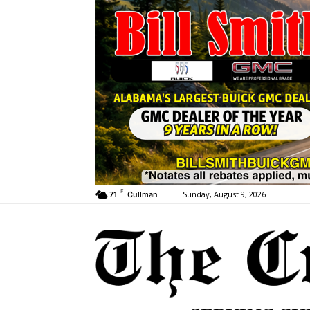
F
Sunday, August 9, 2026
71
Cullman