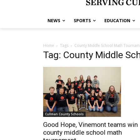
NEWS
SPORTS
EDUCATION
Home
Tags
County Middle School Math Tournam
Tag: County Middle Sc
Cullman County Schools
Good Hope, Vinemont teams win
county middle school math