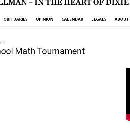
OBITUARIES
OPINION
CALENDAR
LEGALS
ABOUT
ent
hool Math Tournament