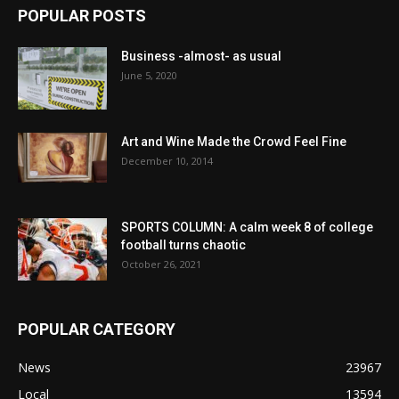
POPULAR POSTS
Business -almost- as usual
June 5, 2020
Art and Wine Made the Crowd Feel Fine
December 10, 2014
SPORTS COLUMN: A calm week 8 of college
football turns chaotic
October 26, 2021
POPULAR CATEGORY
News
23967
Local
13594