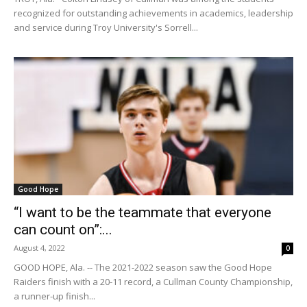
recognized for outstanding achievements in academics, leadership
and service during Troy University's Sorrell...
Good Hope
“I want to be the teammate that everyone
can count on”:...
August 4, 2022
0
GOOD HOPE, Ala. -- The 2021-2022 season saw the Good Hope
Raiders finish with a 20-11 record, a Cullman County Championship,
a runner-up finish...