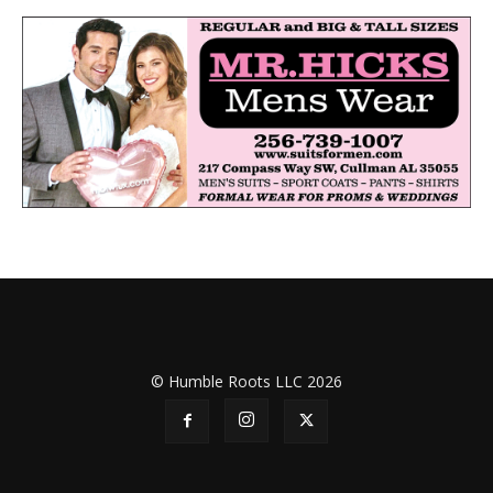
© Humble Roots LLC 2026