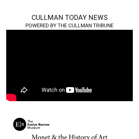
CULLMAN TODAY NEWS
POWERED BY THE CULLMAN TRIBUNE