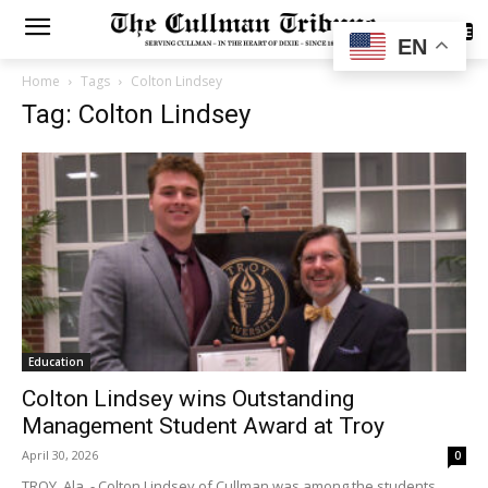
SUBSCRIBE
EN
Home
Tags
Colton Lindsey
Tag: Colton Lindsey
Education
Colton Lindsey wins Outstanding
Management Student Award at Troy
April 30, 2026
0
TROY, Ala. - Colton Lindsey of Cullman was among the students