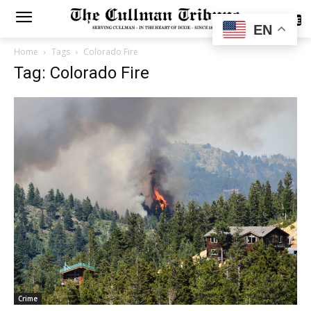
SUBSCRIBE
EN
Home
Tags
Colorado Fire
Tag: Colorado Fire
Crime