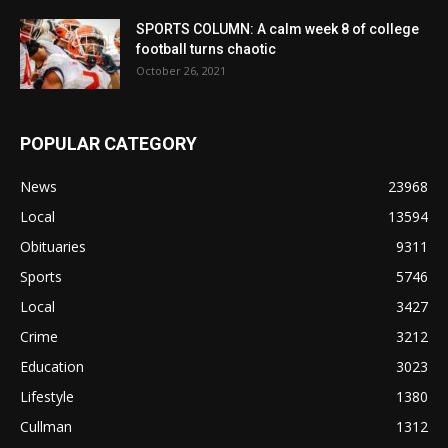
SPORTS COLUMN: A calm week 8 of college
football turns chaotic
October 26, 2021
POPULAR CATEGORY
News
23968
Local
13594
Obituaries
9311
Sports
5746
Local
3427
Crime
3212
Education
3023
Lifestyle
1380
Cullman
1312