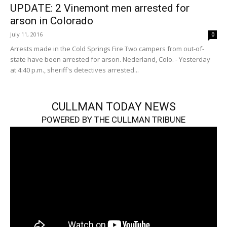
UPDATE: 2 Vinemont men arrested for
arson in Colorado
July 11, 2016
0
Arrests made in the Cold Springs Fire Two campers from out-of-
state have been arrested for arson. Nederland, Colo. - Yesterday
at 4:40 p.m., sheriff's detectives arrested...
CULLMAN TODAY NEWS
POWERED BY THE CULLMAN TRIBUNE