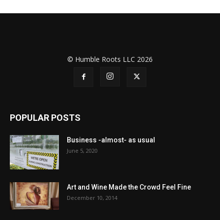
© Humble Roots LLC 2026
POPULAR POSTS
Business -almost- as usual
June 5, 2020
Art and Wine Made the Crowd Feel Fine
December 10, 2014