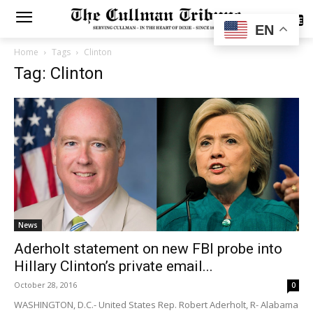
SUBSCRIBE
EN
Home
Tags
Clinton
Tag: Clinton
News
Aderholt statement on new FBI probe into
Hillary Clinton’s private email...
October 28, 2016
0
WASHINGTON, D.C.- United States Rep. Robert Aderholt, R- Alabama