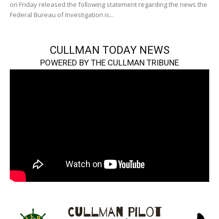
on Friday released the following statement regarding the news the
Federal Bureau of Investigation is...
CULLMAN TODAY NEWS
POWERED BY THE CULLMAN TRIBUNE