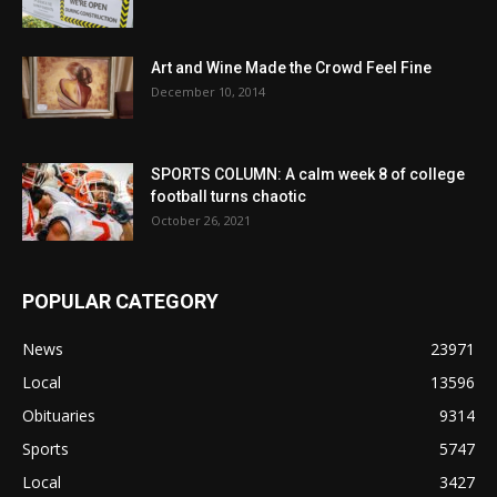
Art and Wine Made the Crowd Feel Fine
December 10, 2014
SPORTS COLUMN: A calm week 8 of college
football turns chaotic
October 26, 2021
POPULAR CATEGORY
News
23971
Local
13596
Obituaries
9314
Sports
5747
Local
3427