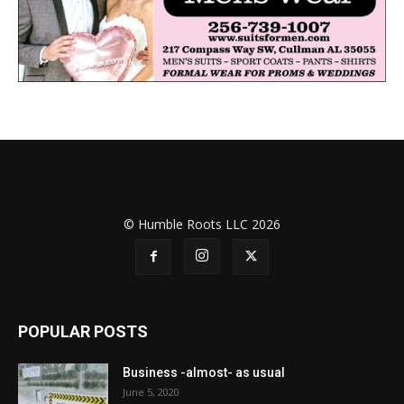
© Humble Roots LLC 2026
POPULAR POSTS
Business -almost- as usual
June 5, 2020