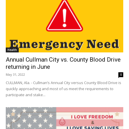
Health
Annual Cullman City vs. County Blood Drive
returning in June
May 31, 2022
0
CULLMAN, Ala. - Cullman’s Annual City versus County Blood Drive is
quickly approaching and most of us meet the requirements to
participate and stake...