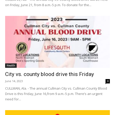
on Friday, June 21, from 8 a.m.-5 p.m. To donate for the...
Health
City vs. county blood drive this Friday
June 14, 2023
0
CULLMAN, Ala. - The annual Cullman City vs. Cullman County Blood
Drive is this Friday, June 16,from 9 a.m.-5 p.m. There’s an urgent
need for...