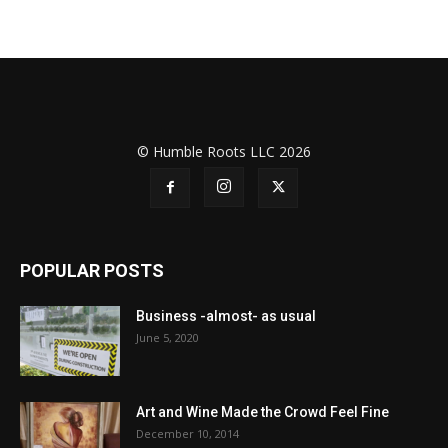
© Humble Roots LLC 2026
POPULAR POSTS
Business -almost- as usual
June 5, 2020
Art and Wine Made the Crowd Feel Fine
December 10, 2014