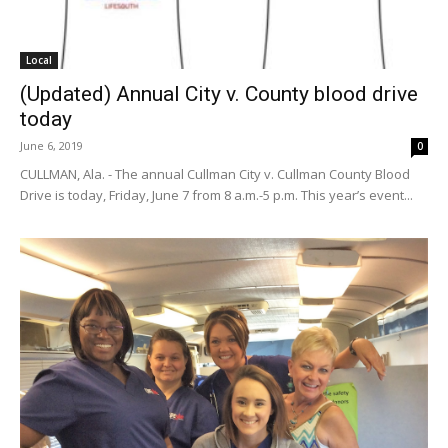
Local
(Updated) Annual City v. County blood drive
today
June 6, 2019
0
CULLMAN, Ala. - The annual Cullman City v. Cullman County Blood
Drive is today, Friday, June 7 from 8 a.m.-5 p.m. This year’s event...