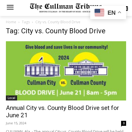
SUBSCRIBE
EN
Home
Tags
City vs. County Blood Drive
Tag: City vs. County Blood Drive
Local
Annual City vs. County Blood Drive set for
June 21
June 15, 2024
0
CULLMAN, Ala. - The annual City vs. County Blood Drive will be held