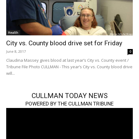
Health
City vs. County blood drive set for Friday
June 8, 2017
0
Claudina Massey gives blood at last year’s City vs. County event /
Tribune File Photo CULLMAN - This year’s City vs. County blood drive
will...
CULLMAN TODAY NEWS
POWERED BY THE CULLMAN TRIBUNE