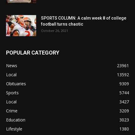
SPORTS COLUMN: A calm week 8 of college
football turns chaotic
October 26, 2021
POPULAR CATEGORY
News
23961
Local
13592
Obituaries
9309
Sports
5744
Local
3427
Crime
3209
Education
3023
Lifestyle
1380