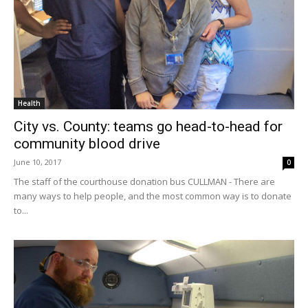
Health
City vs. County: teams go head-to-head for
community blood drive
June 10, 2017
0
The staff of the courthouse donation bus CULLMAN - There are
many ways to help people, and the most common way is to donate
to...