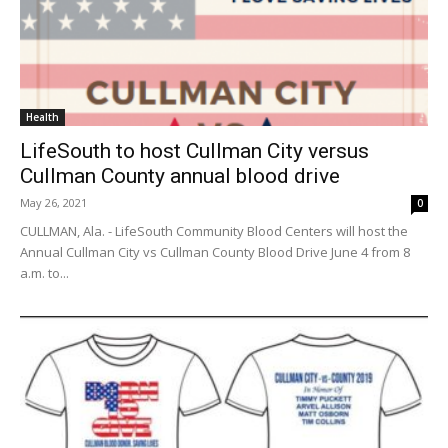
Health
LifeSouth to host Cullman City versus
Cullman County annual blood drive
May 26, 2021
0
CULLMAN, Ala. - LifeSouth Community Blood Centers will host the
Annual Cullman City vs Cullman County Blood Drive June 4 from 8
a.m. to...