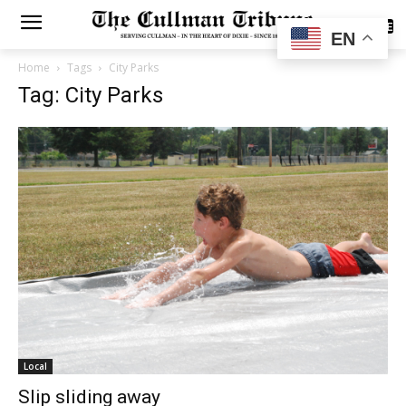
SUBSCRIBE
EN
Home
Tags
City Parks
Tag: City Parks
Local
Slip sliding away