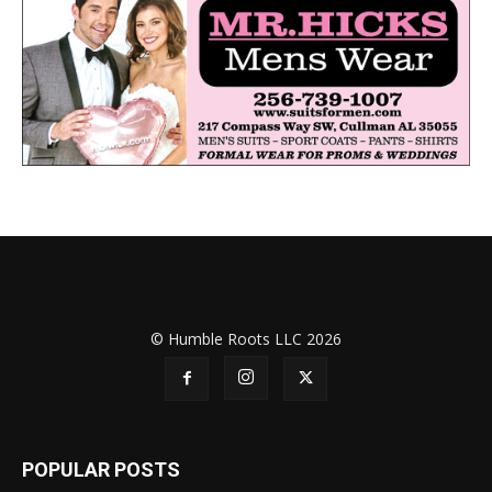
© Humble Roots LLC 2026
POPULAR POSTS