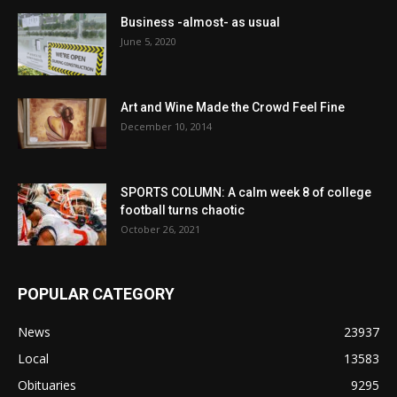
Business -almost- as usual
June 5, 2020
Art and Wine Made the Crowd Feel Fine
December 10, 2014
SPORTS COLUMN: A calm week 8 of college
football turns chaotic
October 26, 2021
POPULAR CATEGORY
News
23937
Local
13583
Obituaries
9295