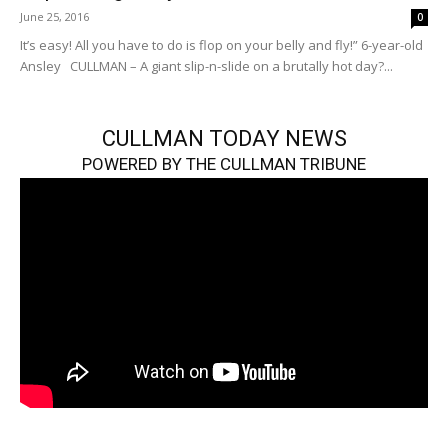
June 25, 2016
0
It’s easy! All you have to do is flop on your belly and fly!” 6-year-old
Ansley CULLMAN – A giant slip-n-slide on a brutally hot day?...
CULLMAN TODAY NEWS
POWERED BY THE CULLMAN TRIBUNE