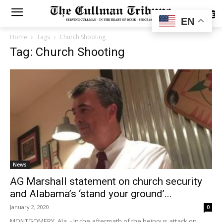
SUBSCRIBE
EN
Home
Tags
Church Shooting
Tag: Church Shooting
News
AG Marshall statement on church security
and Alabama’s ‘stand your ground’...
January 2, 2020
0
MONTGOMERY, Ala. - In the aftermath of the heinous attack on