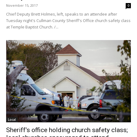
November 15, 2017
0
Chief Deputy Brett Holmes, left, speaks to an attendee after
Tuesday night's Cullman County Sheriff's Office church safety class
at Temple Baptist Church. /...
Local
Sheriff’s office holding church safety class;