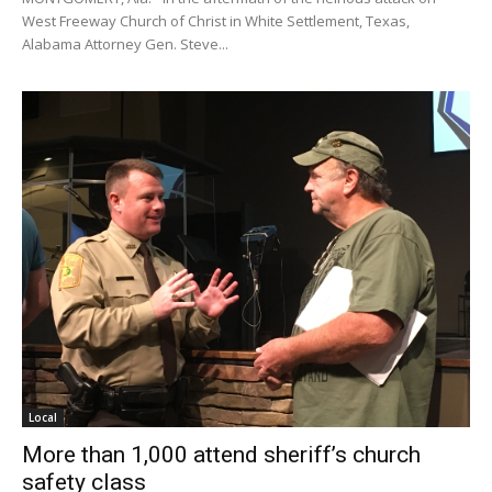
West Freeway Church of Christ in White Settlement, Texas,
Alabama Attorney Gen. Steve...
Local
More than 1,000 attend sheriff’s church
safety class