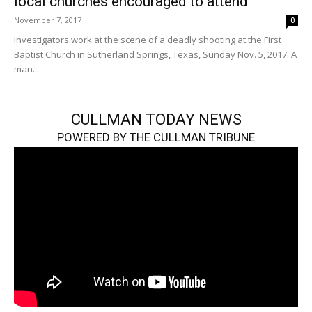
local churches encouraged to attend
November 7, 2017
0
Investigators work at the scene of a deadly shooting at the First
Baptist Church in Sutherland Springs, Texas, Sunday Nov. 5, 2017. A
man...
CULLMAN TODAY NEWS
POWERED BY THE CULLMAN TRIBUNE