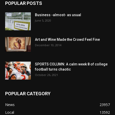
POPULAR POSTS
Business -almost- as usual
June 5, 2020
Art and Wine Made the Crowd Feel Fine
December 10, 2014
SPORTS COLUMN: A calm week 8 of college
football turns chaotic
October 26, 2021
POPULAR CATEGORY
News
23957
Local
13592