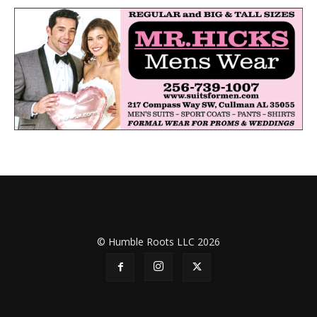
© Humble Roots LLC 2026