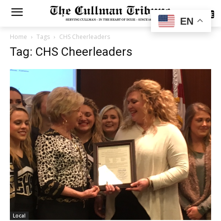
SUBSCRIBE
EN
Home
Tags
CHS Cheerleaders
Tag: CHS Cheerleaders
Local