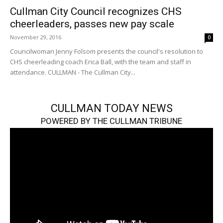
Cullman City Council recognizes CHS
cheerleaders, passes new pay scale
November 29, 2016
0
Councilwoman Jenny Folsom presents the council's resolution to
CHS cheerleading coach Erica Ball, with the team and staff in
attendance. CULLMAN - The Cullman City...
CULLMAN TODAY NEWS
POWERED BY THE CULLMAN TRIBUNE