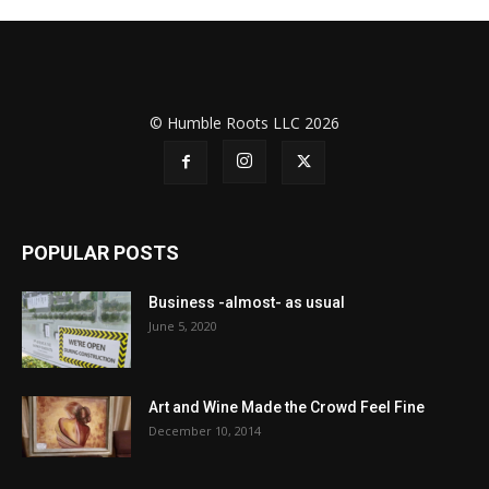
© Humble Roots LLC 2026
POPULAR POSTS
Business -almost- as usual
June 5, 2020
Art and Wine Made the Crowd Feel Fine
December 10, 2014