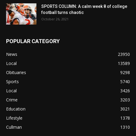
SPORTS COLUMN: A calm week 8 of college
football turns chaotic
October 26, 2021
POPULAR CATEGORY
News
23950
Local
13589
Obituaries
9298
Sports
5740
Local
3426
Crime
3203
Education
3021
Lifestyle
1378
Cullman
1310