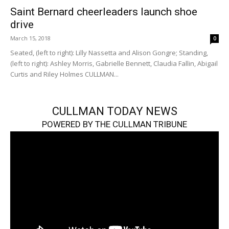
Saint Bernard cheerleaders launch shoe
drive
March 15, 2018
0
Seated, (left to right): Lilly Nassetta and Alison Gongre; Standing,
(left to right): Ashley Morris, Gabrielle Bennett, Claudia Fallin, Abigail
Curtis and Riley Holmes CULLMAN...
CULLMAN TODAY NEWS
POWERED BY THE CULLMAN TRIBUNE