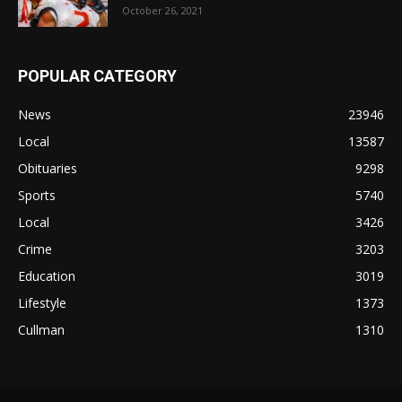
October 26, 2021
POPULAR CATEGORY
News
23946
Local
13587
Obituaries
9298
Sports
5740
Local
3426
Crime
3203
Education
3019
Lifestyle
1373
Cullman
1310