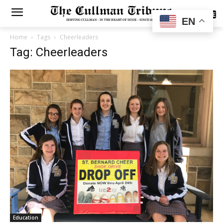
SUBSCRIBE
EN
Home
Tags
Cheerleaders
Tag: Cheerleaders
Education