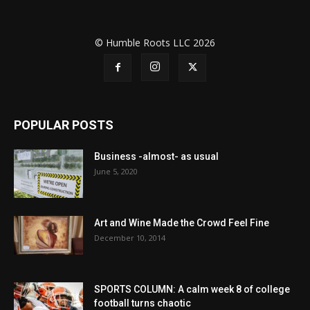
© Humble Roots LLC 2026
POPULAR POSTS
Business -almost- as usual
June 5, 2020
Art and Wine Made the Crowd Feel Fine
December 10, 2014
SPORTS COLUMN: A calm week 8 of college
football turns chaotic