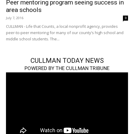
Peer mentoring program seeing success in
area schools
July 7, 2016
0
CULLMAN - Life that Counts, a local nonprofit agency, provides
peer-to-peer mentoring for many of our county’s high school and
middle school students. The...
CULLMAN TODAY NEWS
POWERED BY THE CULLMAN TRIBUNE