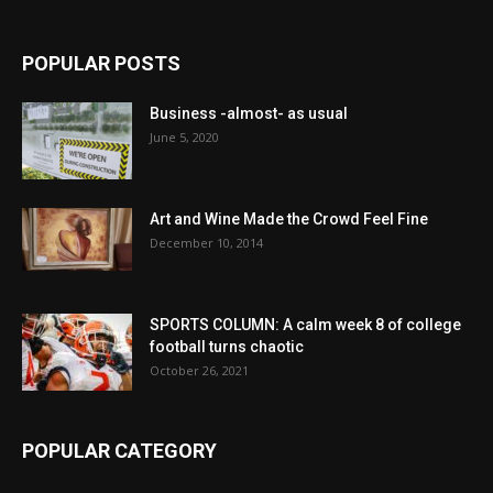
POPULAR POSTS
Business -almost- as usual
June 5, 2020
Art and Wine Made the Crowd Feel Fine
December 10, 2014
SPORTS COLUMN: A calm week 8 of college
football turns chaotic
October 26, 2021
POPULAR CATEGORY