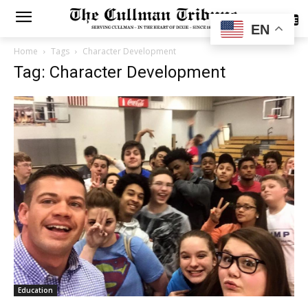
SUBSCRIBE
EN
Home
Tags
Character Development
Tag: Character Development
Education