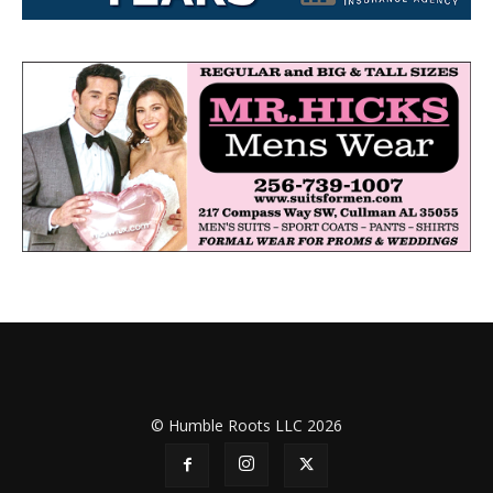
© Humble Roots LLC 2026