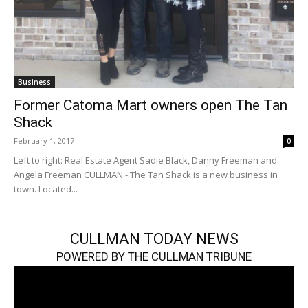
Business
Former Catoma Mart owners open The Tan
Shack
February 1, 2017
0
Left to right: Real Estate Agent Sadie Black, Danny Freeman and
Angela Freeman CULLMAN - The Tan Shack is a new business in
town. Located...
CULLMAN TODAY NEWS
POWERED BY THE CULLMAN TRIBUNE