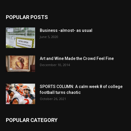
POPULAR POSTS
Business -almost- as usual
June 5, 2020
Art and Wine Made the Crowd Feel Fine
December 10, 2014
SPORTS COLUMN: A calm week 8 of college
football turns chaotic
October 26, 2021
POPULAR CATEGORY