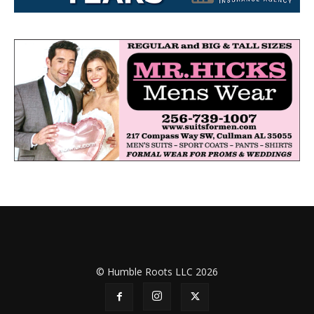
© Humble Roots LLC 2026