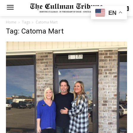
SUBSCRIBE
EN
Home
Tags
Catoma Mart
Tag: Catoma Mart