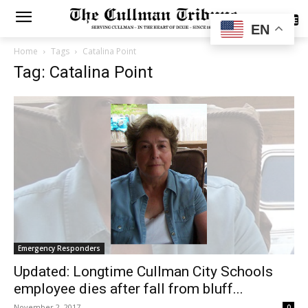
SUBSCRIBE
EN
Home
Tags
Catalina Point
Tag: Catalina Point
Emergency Responders
Updated: Longtime Cullman City Schools
employee dies after fall from bluff...
November 2, 2017
0