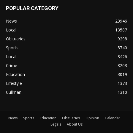
POPULAR CATEGORY
News
23946
Local
13587
Obituaries
9298
Sports
5740
Local
3426
Crime
3203
Education
3019
Lifestyle
1373
Cullman
1310
News
Sports
Education
Obituaries
Opinion
Calendar
Legals
About Us