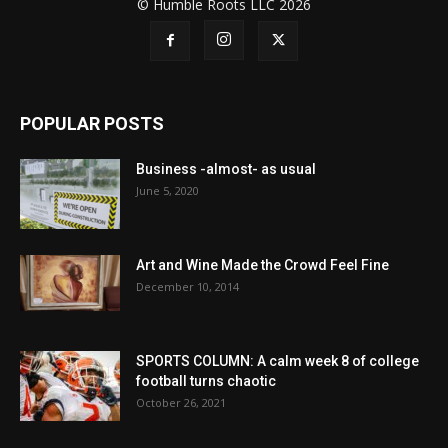
© Humble Roots LLC 2026
POPULAR POSTS
Business -almost- as usual
June 5, 2020
Art and Wine Made the Crowd Feel Fine
December 10, 2014
SPORTS COLUMN: A calm week 8 of college
football turns chaotic
October 26, 2021