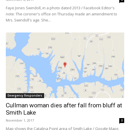
Faye Jones Swindoll, in a photo dated 2013 / Facebook Editor's
note: The coroner's office on Thursday made an amendment to
Mrs. Swindoll's age. She...
Emergency Responders
Cullman woman dies after fall from bluff at
Smith Lake
November 1, 2017
0
Map shows the Catalina Point area of Smith Lake / Google Maps