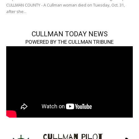
CULLMAN COUNTY - A Cullman woman died on Tuesday, Oct. 31,
after she...
CULLMAN TODAY NEWS
POWERED BY THE CULLMAN TRIBUNE