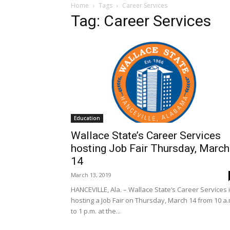
Home
Tags
Career Services
Tag: Career Services
Education
Wallace State’s Career Services
hosting Job Fair Thursday, March
14
March 13, 2019
HANCEVILLE, Ala. – Wallace State’s Career Services 
hosting a Job Fair on Thursday, March 14 from 10 a.
to 1 p.m. at the...