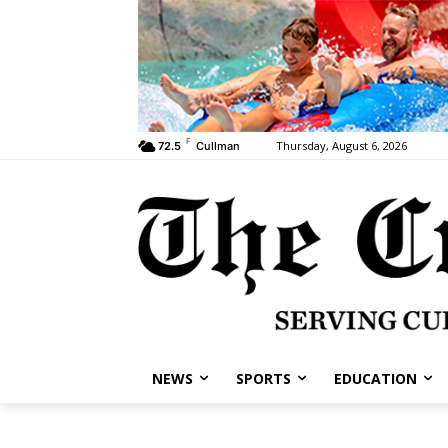
F
Thursday, August 6, 2026
72.5
Cullman
NEWS
SPORTS
EDUCATION