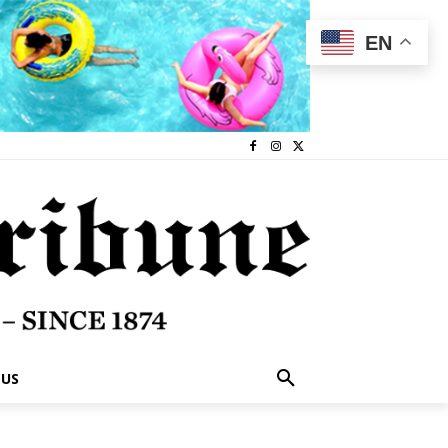
EN
 US