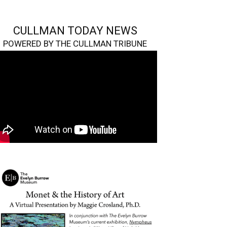
CULLMAN TODAY NEWS
POWERED BY THE CULLMAN TRIBUNE