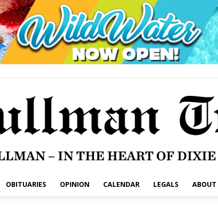
OBITUARIES
OPINION
CALENDAR
LEGALS
ABOUT