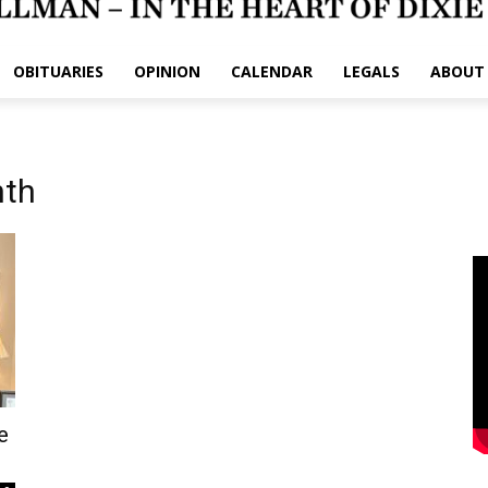
OBITUARIES
OPINION
CALENDAR
LEGALS
ABOUT
nth
e