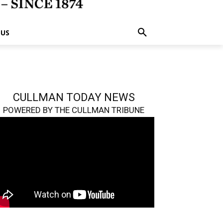
 US
CULLMAN TODAY NEWS
POWERED BY THE CULLMAN TRIBUNE