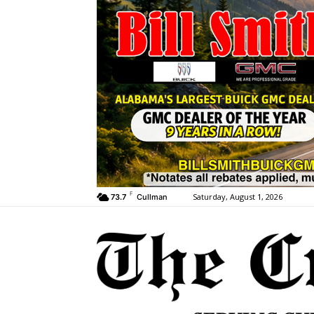
F
Saturday, August 1, 2026
73.7
Cullman