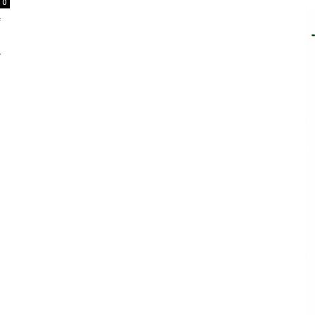
0
f
.