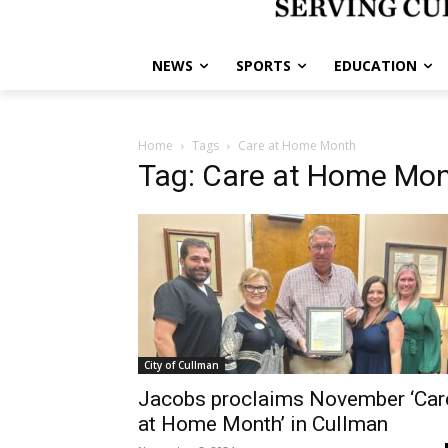
NEWS
SPORTS
EDUCATION
Home
Tags
Care at Home Month
Tag: Care at Home Mo
City of Cullman
Jacobs proclaims November ‘Car
at Home Month’ in Cullman