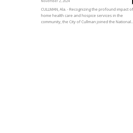
November 2, 2024
CULLMAN, Ala. - Recognizing the profound impact o
home health care and hospice services in the
community, the City of Cullman joined the National..