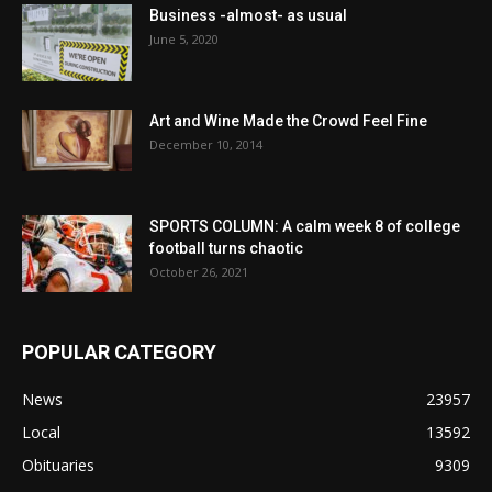
Business -almost- as usual
June 5, 2020
Art and Wine Made the Crowd Feel Fine
December 10, 2014
SPORTS COLUMN: A calm week 8 of college
football turns chaotic
October 26, 2021
POPULAR CATEGORY
News
23957
Local
13592
Obituaries
9309