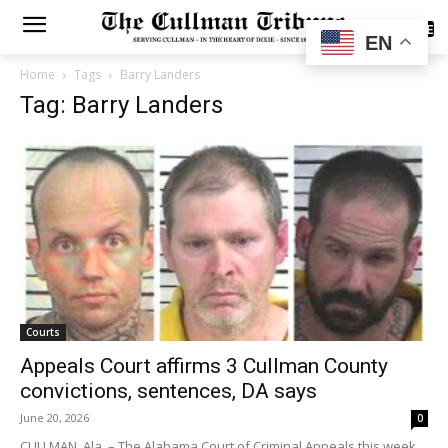
SUBSCRIBE
EN
Home
Tags
Barry Landers
Tag: Barry Landers
Courts
Appeals Court affirms 3 Cullman County
convictions, sentences, DA says
June 20, 2026
0
CULLMAN, Ala. – The Alabama Court of Criminal Appeals this week