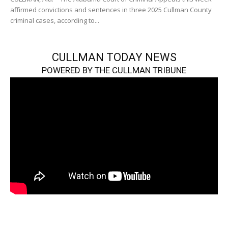
affirmed convictions and sentences in three 2025 Cullman County
criminal cases, according to...
CULLMAN TODAY NEWS
POWERED BY THE CULLMAN TRIBUNE