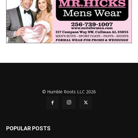
© Humble Roots LLC 2026
POPULAR POSTS