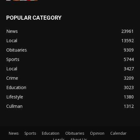
POPULAR CATEGORY
News
23961
Local
13592
Obituaries
9309
Sports
5744
Local
3427
Crime
3209
Education
3023
Lifestyle
1380
Cullman
1312
News
Sports
Education
Obituaries
Opinion
Calendar
Legals
About Us