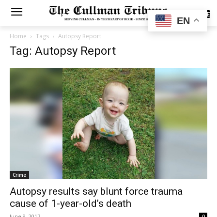
SUBSCRIBE
EN
Home
Tags
Autopsy Report
Tag: Autopsy Report
Crime
Autopsy results say blunt force trauma
cause of 1-year-old’s death
June 9, 2017
0