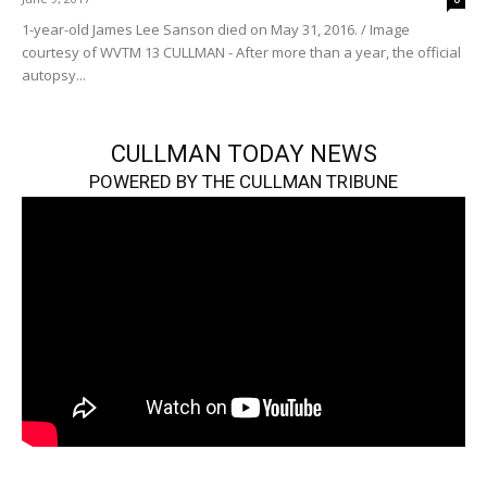
1-year-old James Lee Sanson died on May 31, 2016. / Image
courtesy of WVTM 13 CULLMAN - After more than a year, the official
autopsy...
CULLMAN TODAY NEWS
POWERED BY THE CULLMAN TRIBUNE