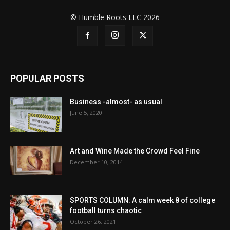
© Humble Roots LLC 2026
POPULAR POSTS
Business -almost- as usual
June 5, 2020
Art and Wine Made the Crowd Feel Fine
December 10, 2014
SPORTS COLUMN: A calm week 8 of college
football turns chaotic
October 26, 2021