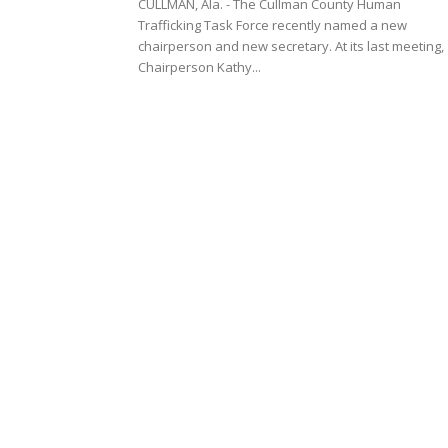
CULLMAN, Ala. - The Cullman County Human
Trafficking Task Force recently named a new
chairperson and new secretary. At its last meeting,
Chairperson Kathy...