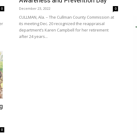
Awareness and Prevention Day
December 23, 2022
0
0
CULLMAN, Ala. – The Cullman County Commission at
er
its meeting Dec. 20 recognized the reappraisal
department’s Karen Campbell for her retirement
after 24 years...
g
0