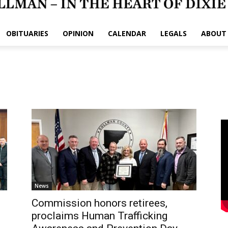
OBITUARIES
OPINION
CALENDAR
LEGALS
ABOUT
News
Commission honors retirees,
proclaims Human Trafficking