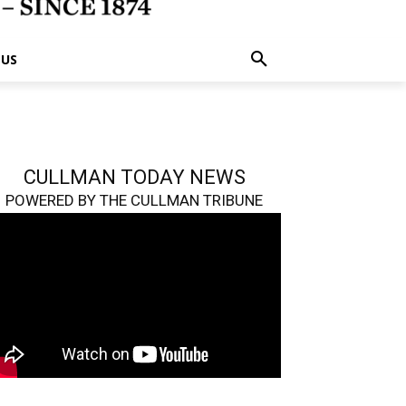
 US
CULLMAN TODAY NEWS
POWERED BY THE CULLMAN TRIBUNE