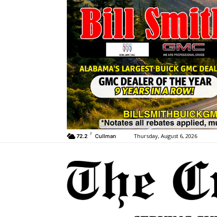
F
Thursday, August 6, 2026
72.2
Cullman