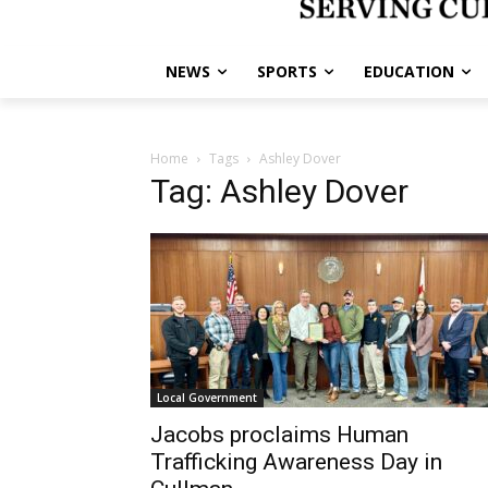
NEWS
SPORTS
EDUCATION
Home
Tags
Ashley Dover
Tag: Ashley Dover
Local Government
Jacobs proclaims Human
Trafficking Awareness Day in