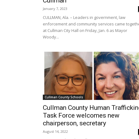
Cullman
January 7, 2023
CULLMAN, Ala. – Leaders in government, law
enforcement and community services came togeth
at Cullman City Hall on Friday, Jan. 6 as Mayor
Woody...
Cullman County Schools
Cullman County Human Traffickin
Task Force welcomes new
chairperson, secretary
August 14, 2022