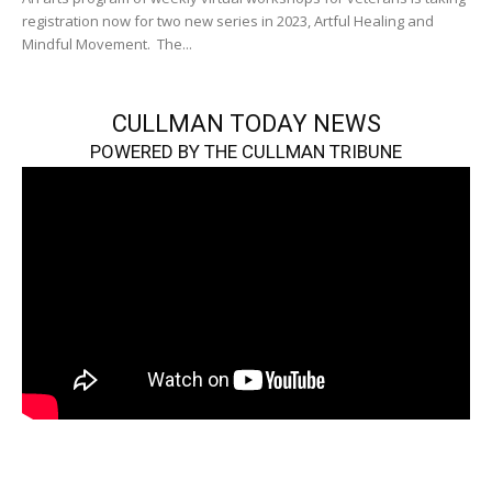
registration now for two new series in 2023, Artful Healing and
Mindful Movement. The...
CULLMAN TODAY NEWS
POWERED BY THE CULLMAN TRIBUNE