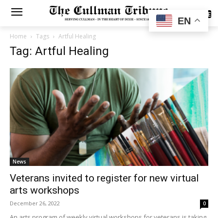
SUBSCRIBE
EN
Home
Tags
Artful Healing
Tag: Artful Healing
News
Veterans invited to register for new virtual
arts workshops
December 26, 2022
0
An arts program of weekly virtual workshops for veterans is taking