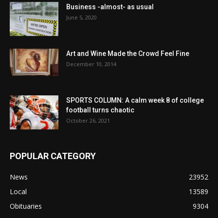
Business -almost- as usual
June 5, 2020
Art and Wine Made the Crowd Feel Fine
December 10, 2014
SPORTS COLUMN: A calm week 8 of college
football turns chaotic
October 26, 2021
POPULAR CATEGORY
News
23952
Local
13589
Obituaries
9304