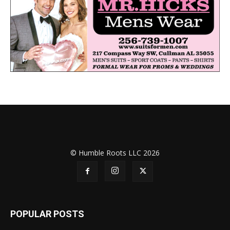
© Humble Roots LLC 2026
POPULAR POSTS