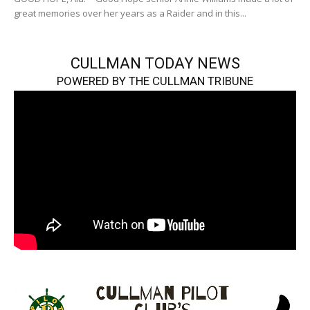
great memories over her years as a Raider and in this...
CULLMAN TODAY NEWS
POWERED BY THE CULLMAN TRIBUNE