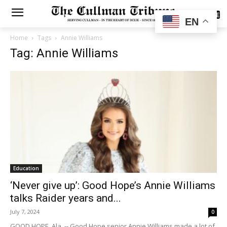
SUBSCRIBE
EN
Home
Tags
Annie Williams
Tag: Annie Williams
Education
‘Never give up’: Good Hope’s Annie Williams
talks Raider years and...
July 7, 2024
0
GOOD HOPE, Ala. -- Good Hope senior Annie Williams made a lot of