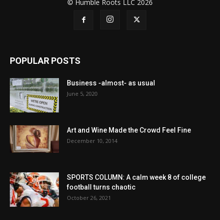
© Humble Roots LLC 2026
POPULAR POSTS
Business -almost- as usual
June 5, 2020
Art and Wine Made the Crowd Feel Fine
December 10, 2014
SPORTS COLUMN: A calm week 8 of college
football turns chaotic
October 26, 2021