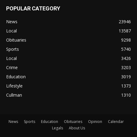
POPULAR CATEGORY
News
23946
Local
13587
Obituaries
9298
Sports
5740
Local
3426
Crime
3203
Education
3019
Lifestyle
1373
Cullman
1310
News
Sports
Education
Obituaries
Opinion
Calendar
Legals
About Us