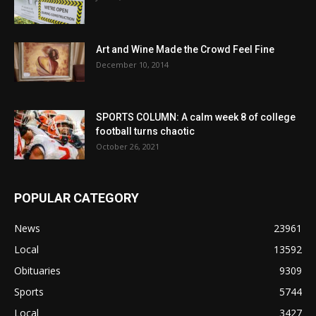
Art and Wine Made the Crowd Feel Fine
December 10, 2014
SPORTS COLUMN: A calm week 8 of college
football turns chaotic
October 26, 2021
POPULAR CATEGORY
News
23961
Local
13592
Obituaries
9309
Sports
5744
Local
3427