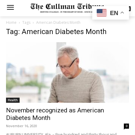
SUBSCRIBE
EN
Home
Tags
American Diabetes Month
Tag: American Diabetes Month
Health
November recognized as American
Diabetes Month
November 16, 2020
0
AUBURN UNIVERSITY, Ala. – Five hundred and thirty thousand