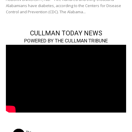
Alabamians have diabetes, according to the Centers for Disease
Control and Prevention (CDC). The Alabama...
CULLMAN TODAY NEWS
POWERED BY THE CULLMAN TRIBUNE