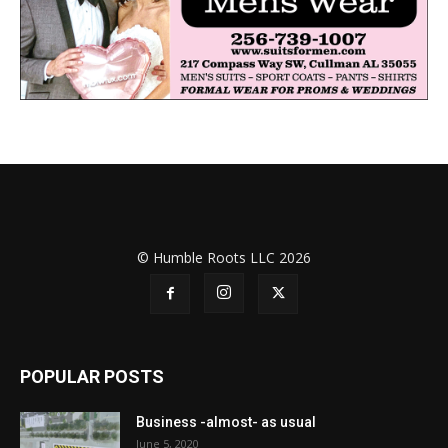
© Humble Roots LLC 2026
POPULAR POSTS
Business -almost- as usual
June 5, 2020