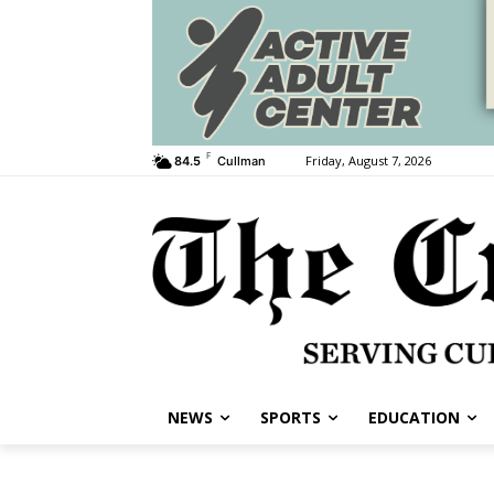
F
Friday, August 7, 2026
84.5
Cullman
NEWS
SPORTS
EDUCATION