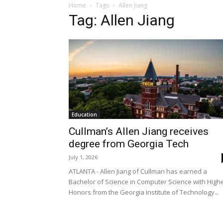
Home
Tags
Allen Jiang
Tag: Allen Jiang
Education
Cullman’s Allen Jiang receives
degree from Georgia Tech
July 1, 2026
ATLANTA - Allen Jiang of Cullman has earned a
Bachelor of Science in Computer Science with High
Honors from the Georgia Institute of Technology...