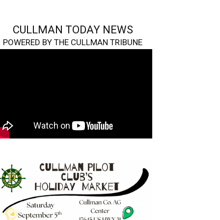
CULLMAN TODAY NEWS
POWERED BY THE CULLMAN TRIBUNE