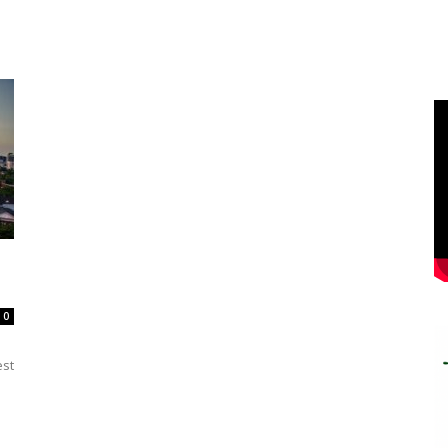
0
est