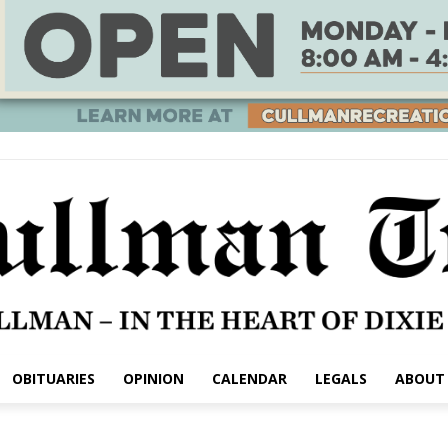
OBITUARIES
OPINION
CALENDAR
LEGALS
ABOUT