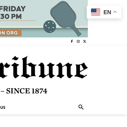
EN
 US