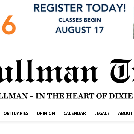
OBITUARIES
OPINION
CALENDAR
LEGALS
ABOUT