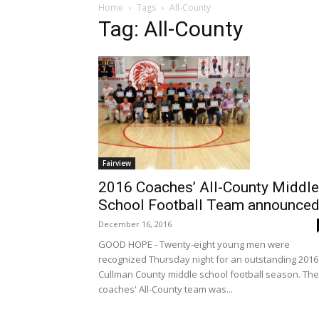
Home
Tags
All-County
Tag: All-County
Fairview
2016 Coaches’ All-County Middle
School Football Team announce
December 16, 2016
GOOD HOPE - Twenty-eight young men were
recognized Thursday night for an outstanding 2016
Cullman County middle school football season. The
coaches' All-County team was...