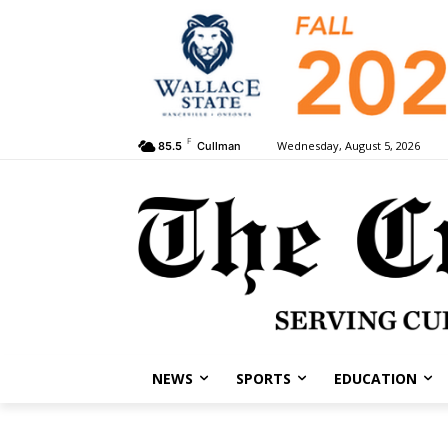
F
Wednesday, August 5, 2026
85.5
Cullman
NEWS
SPORTS
EDUCATION