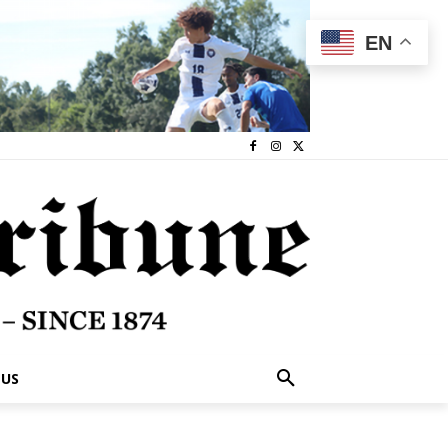
EN
 US