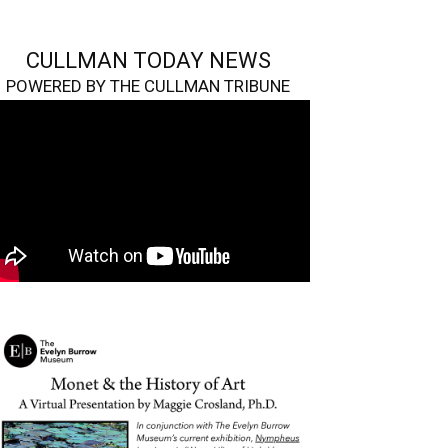
CULLMAN TODAY NEWS
POWERED BY THE CULLMAN TRIBUNE