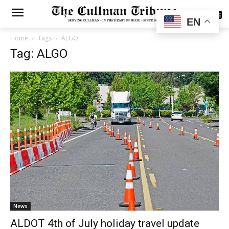
SUBSCRIBE
EN
Home
Tags
ALGO
Tag: ALGO
News
ALDOT 4th of July holiday travel update