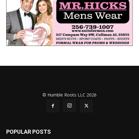
© Humble Roots LLC 2026
POPULAR POSTS