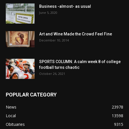
Business -almost- as usual
June 5, 2020
Art and Wine Made the Crowd Feel Fine
December 10, 2014
SPORTS COLUMN: A calm week 8 of college
football turns chaotic
October 26, 2021
POPULAR CATEGORY
News
23978
Local
13598
Obituaries
9315