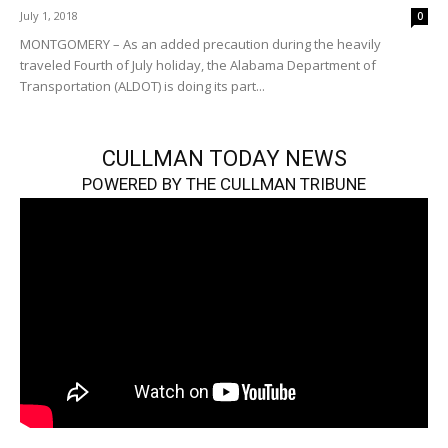
July 1, 2018
0
MONTGOMERY – As an added precaution during the heavily
traveled Fourth of July holiday, the Alabama Department of
Transportation (ALDOT) is doing its part...
CULLMAN TODAY NEWS
POWERED BY THE CULLMAN TRIBUNE