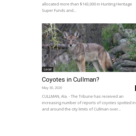
allocated more than $143,000 in Hunting Heritage
Super Funds and...
Local
Coyotes in Cullman?
May 30, 2020
CULLMAN, Ala. - The Tribune has received an
increasing number of reports of coyotes spotted in
and around the city limits of Cullman over...