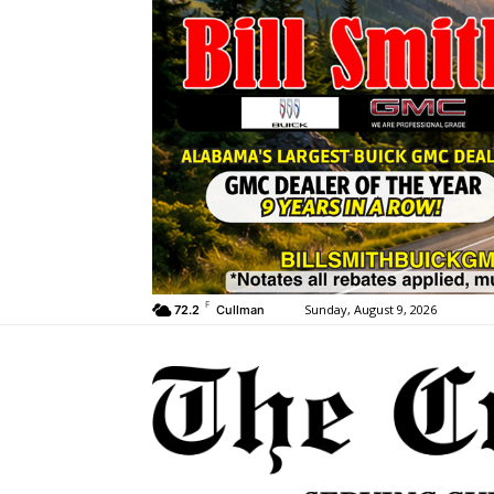
F
Sunday, August 9, 2026
72.2
Cullman