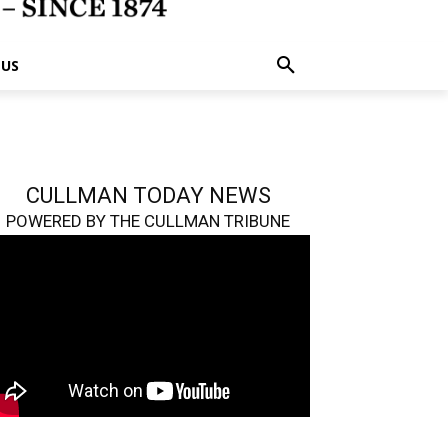
 US
CULLMAN TODAY NEWS
POWERED BY THE CULLMAN TRIBUNE