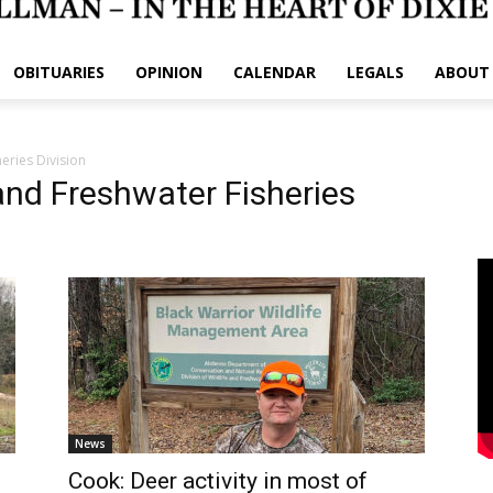
OBITUARIES
OPINION
CALENDAR
LEGALS
ABOUT
eries Division
and Freshwater Fisheries
News
Cook: Deer activity in most of