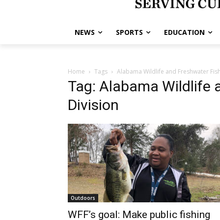
NEWS
SPORTS
EDUCATION
Home
Tags
Alabama Wildlife and Freshwater Fish
Tag: Alabama Wildlife 
Division
Outdoors
WFF’s goal: Make public fishing