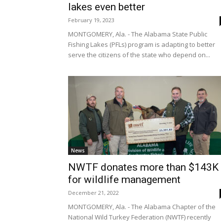
lakes even better
February 19, 2023
MONTGOMERY, Ala. - The Alabama State Public
Fishing Lakes (PFLs) program is adapting to better
serve the citizens of the state who depend on...
News
NWTF donates more than $143K
for wildlife management
December 21, 2022
MONTGOMERY, Ala. - The Alabama Chapter of the
National Wild Turkey Federation (NWTF) recently