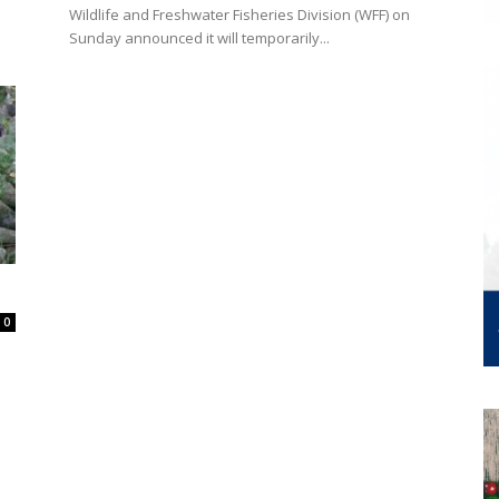
Wildlife and Freshwater Fisheries Division (WFF) on
Sunday announced it will temporarily...
0