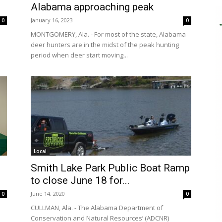
Alabama approaching peak
January 16, 2023
0
0
MONTGOMERY, Ala. - For most of the state, Alabama
deer hunters are in the midst of the peak hunting
period when deer start moving...
Local
Smith Lake Park Public Boat Ramp
to close June 18 for...
June 14, 2020
0
0
CULLMAN, Ala. - The Alabama Department of
Conservation and Natural Resources’ (ADCNR)