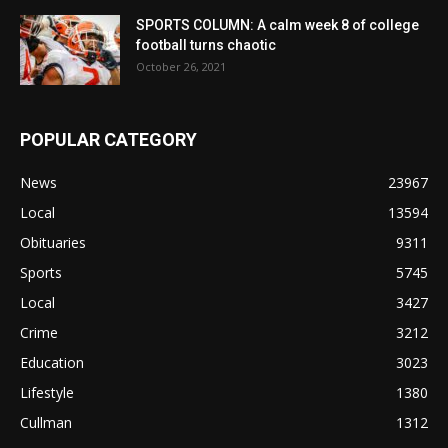
SPORTS COLUMN: A calm week 8 of college
football turns chaotic
October 26, 2021
POPULAR CATEGORY
News
23967
Local
13594
Obituaries
9311
Sports
5745
Local
3427
Crime
3212
Education
3023
Lifestyle
1380
Cullman
1312