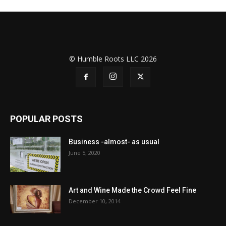
© Humble Roots LLC 2026
POPULAR POSTS
Business -almost- as usual
June 5, 2020
Art and Wine Made the Crowd Feel Fine
December 10, 2014