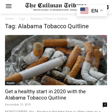
SUBSCRIBE
EN
Home
Tags
Alabama Tobacco Quitline
Tag: Alabama Tobacco Quitline
Health
Get a healthy start in 2020 with the
Alabama Tobacco Quitline
December 31, 2019
0
MONTGOMERY, Ala. - Ringing in the New Year is often seen as a