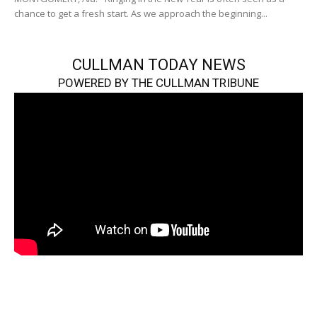
chance to get a fresh start. As we approach the beginning...
CULLMAN TODAY NEWS
POWERED BY THE CULLMAN TRIBUNE