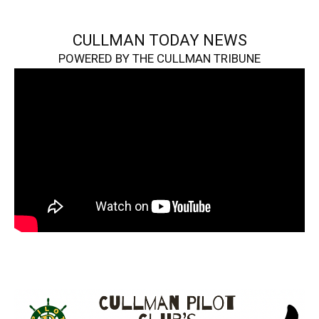
CULLMAN TODAY NEWS
POWERED BY THE CULLMAN TRIBUNE