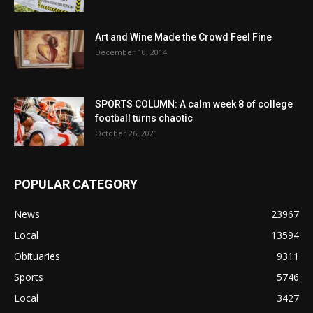
Art and Wine Made the Crowd Feel Fine
December 10, 2014
SPORTS COLUMN: A calm week 8 of college
football turns chaotic
October 26, 2021
POPULAR CATEGORY
News
23967
Local
13594
Obituaries
9311
Sports
5746
Local
3427