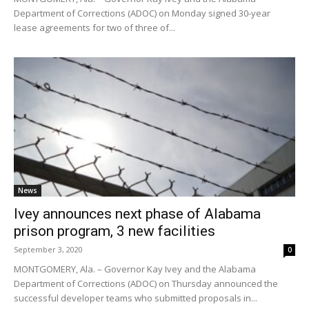
Department of Corrections (ADOC) on Monday signed 30-year
lease agreements for two of three of...
News
Ivey announces next phase of Alabama
prison program, 3 new facilities
September 3, 2020
0
MONTGOMERY, Ala. – Governor Kay Ivey and the Alabama
Department of Corrections (ADOC) on Thursday announced the
successful developer teams who submitted proposals in...