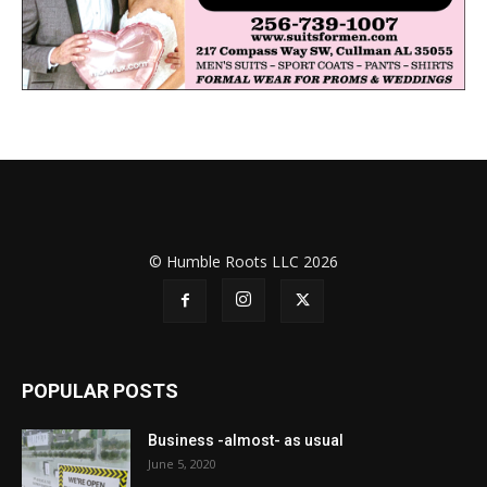
© Humble Roots LLC 2026
POPULAR POSTS
Business -almost- as usual
June 5, 2020