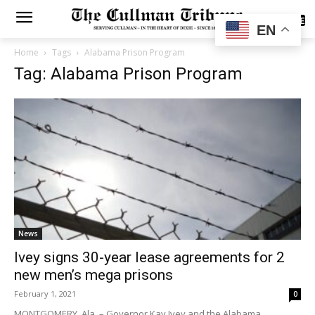
SUBSCRIBE
EN
Home
Tags
Alabama Prison Program
Tag: Alabama Prison Program
News
Ivey signs 30-year lease agreements for 2
new men’s mega prisons
February 1, 2021
0
MONTGOMERY, Ala. – Governor Kay Ivey and the Alabama